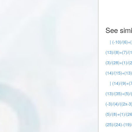
See simi
| (-10)/(6)+(
(13)/(8)+(7)/(1
(3)/(28)+(1)/(2
(14)/(15)+(13)
| (14)/(9)+(7
(13)/(35)+(5)/(
(-3)/(4)/((2x-3
(5)/(8)+(1)/(26
(25)/(24)-(19)/