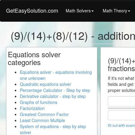
GetEasySolution.com
Math Solvers
Math Theory
(9)/(14)+(8)/(12) - addition
Equations solver
(9)/(14)+
categories
fractions
Equations solver - equations involving
one unknown
If it's not wha
Quadratic equations solver
fields and get
Percentage Calculator - Step by step
proper solutio
Derivative calculator - step by step
Graphs of functions
Factorization
Greatest Common Factor
Least Common Multiple
fill out with exa
System of equations - step by step
solver