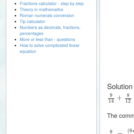
Fractions calculator - step by step
Theory in mathematics
Roman numerals conversion
Tip calculator
Numbers as decimals, fractions,
percentages
More or less than - questions
How to solve complicated linear
equation
Solution
9
8
+
12
14
The commo
(
6
9
=