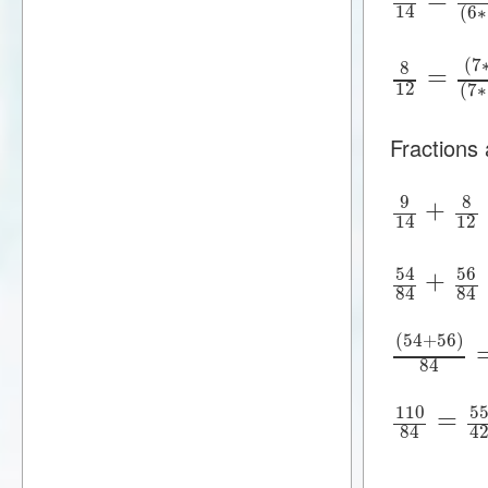
14
(
6
∗
(
7
8
=
12
(
7
∗
Fractions
9
8
+
12
14
54
56
+
84
84
(
54
+
56
)
84
110
5
=
84
4