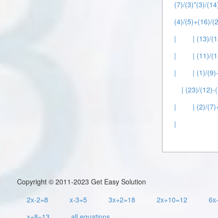
(7)/(3)*(3)/(14
(4)/(5)+(16)/(2
|
| (13)/(1
|
| (11)/(
|
| (1)/(9)
| (23)/(12)-(
|
| (2)/(7)
|
Copyright © 2011-2023 Get Easy Solution
2x-2=8
x-3=5
3x+2=18
2x+10=12
6x
x+8=13
all equations