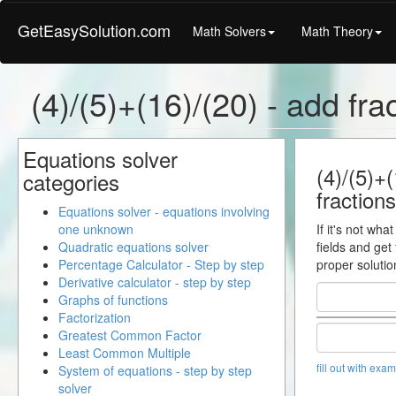
GetEasySolution.com
Math Solvers
Math Theory
(4)/(5)+(16)/(20) - add fra
Equations solver
(4)/(5)+(
categories
fractions
Equations solver - equations involving
one unknown
If it's not wha
Quadratic equations solver
fields and get
Percentage Calculator - Step by step
proper solutio
Derivative calculator - step by step
Graphs of functions
Factorization
Greatest Common Factor
Least Common Multiple
fill out with exa
System of equations - step by step
solver