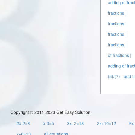
adding of fract
fractions |
fractions |
fractions |
fractions |
of fractions |
adding of fract
(5)/(7) - add f
Copyright © 2011-2023 Get Easy Solution
2x-2=8
x-3=5
3x+2=18
2x+10=12
6x
x+8=13
all equations