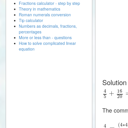
Fractions calculator - step by step
Theory in mathematics
Roman numerals conversion
Tip calculator
Numbers as decimals, fractions,
percentages
More or less than - questions
How to solve complicated linear
equation
Solution
16
4
+
5
20
The commo
(
4
∗
4
4
=