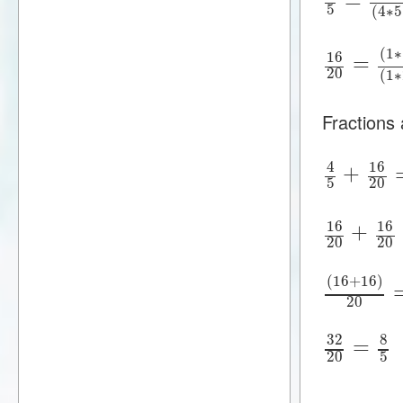
5
(
4
∗
5
(
1
∗
16
=
20
(
1
∗
Fractions
16
4
+
5
20
16
16
+
20
20
(
16
+
16
)
20
32
8
=
20
5