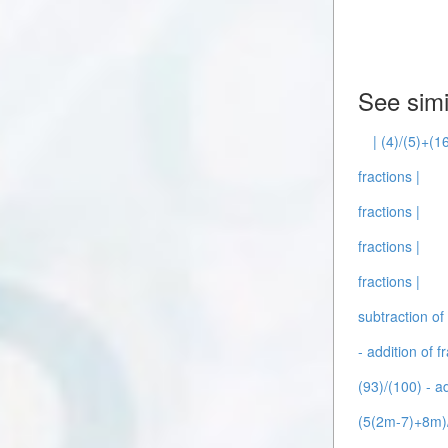
See simi
| (4)/(5)+(1
fractions |
fractions |
fractions |
fractions |
subtraction of 
- addition of f
(93)/(100) - ad
(5(2m-7)+8m)/(