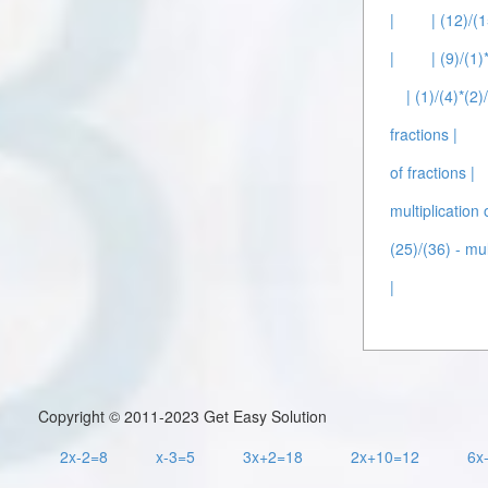
|
| (12)/(1
|
| (9)/(1)
| (1)/(4)*(2)
fractions |
of fractions |
multiplication 
(25)/(36) - mul
|
Copyright © 2011-2023 Get Easy Solution
2x-2=8
x-3=5
3x+2=18
2x+10=12
6x