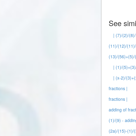
See simi
| (7)/(2)/(8)
(11)/(12)/(11)/
(13)/(56)+(5)/(
| (1)/(5)+(3
| (x-2)/(3)+(
fractions |
fractions |
adding of fract
(1)/(9) - addin
(2a)/(15)-(1)/(