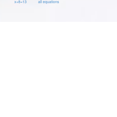
x+8=13
all equations