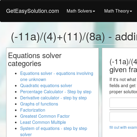
GetEasySolution.com
Math Solvers
Math Theory
(-11a)/(4)+(11)/(8a) - addi
Equations solver
(-11a)/(4
categories
given fra
Equations solver - equations involving
one unknown
If it's not wha
Quadratic equations solver
fields and get
Percentage Calculator - Step by step
proper solutio
Derivative calculator - step by step
Graphs of functions
Factorization
Greatest Common Factor
Least Common Multiple
fill out with exa
System of equations - step by step
solver