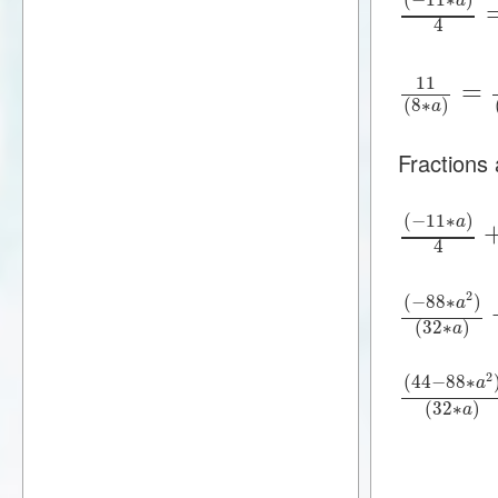
a
4
11
=
(
8
∗
)
a
Fractions
(
−
11
∗
)
a
4
2
(
−
88
∗
)
a
(
32
∗
)
a
2
(
44
−
88
∗
a
(
32
∗
)
a