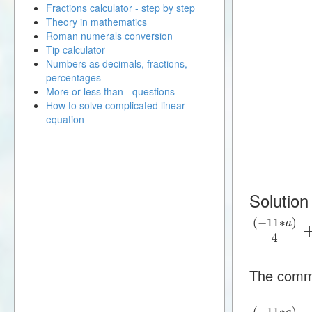
Fractions calculator - step by step
Theory in mathematics
Roman numerals conversion
Tip calculator
Numbers as decimals, fractions,
percentages
More or less than - questions
How to solve complicated linear
equation
Solution
(
−
11
∗
)
a
4
The commo
(
−
11
∗
)