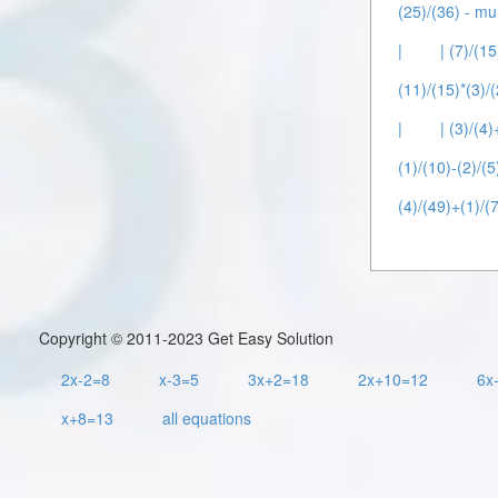
(25)/(36) - mul
|
| (7)/(1
(11)/(15)*(3)/(
|
| (3)/(4)
(1)/(10)-(2)/(5
(4)/(49)+(1)/(7
Copyright © 2011-2023 Get Easy Solution
2x-2=8
x-3=5
3x+2=18
2x+10=12
6x
x+8=13
all equations