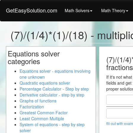
GetEasySolution.com
Math Solvers
Math Theory
(7)/(1/4)*(1)/(18) - multipl
Equations solver
(7)/(1/4)
categories
fractions
Equations solver - equations involving
one unknown
If it's not wha
Quadratic equations solver
fields and get
Percentage Calculator - Step by step
proper solutio
Derivative calculator - step by step
Graphs of functions
Factorization
Greatest Common Factor
Least Common Multiple
fill out with exa
System of equations - step by step
solver