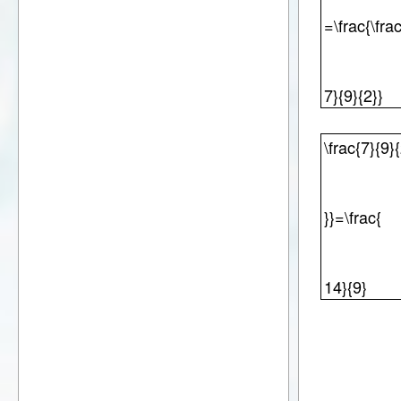
=\frac{\fra
7}{9}{2}}
\frac{7}{9}
}}=\frac{
14}{9}