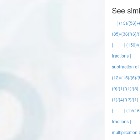
See simi
| (13)/(56)+
(35)/(36)*(6)/(
|
| (150)/
fractions |
subtraction of 
(12)/(15)/(6)/(
(9)/(1)*(1)/(5)
(1)/(4)*(2)/(1) 
|
| (1)/(16
fractions |
multiplication 