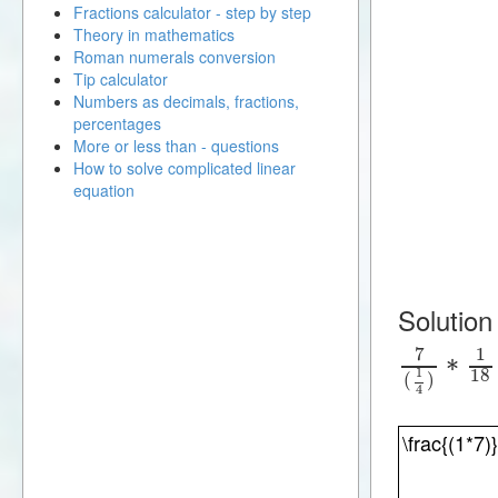
Fractions calculator - step by step
Theory in mathematics
Roman numerals conversion
Tip calculator
Numbers as decimals, fractions,
percentages
More or less than - questions
How to solve complicated linear
equation
Solution
7
1
∗
18
1
(
)
4
\frac{(1*7)}