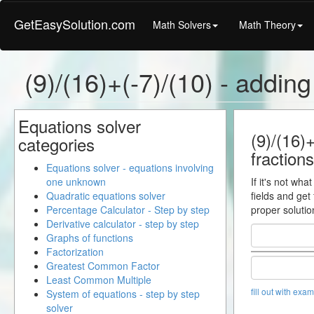
GetEasySolution.com
Math Solvers
Math Theory
(9)/(16)+(-7)/(10) - adding
Equations solver
(9)/(16)+
categories
fractions
Equations solver - equations involving
one unknown
If it's not wha
Quadratic equations solver
fields and get
Percentage Calculator - Step by step
proper solutio
Derivative calculator - step by step
Graphs of functions
Factorization
Greatest Common Factor
Least Common Multiple
fill out with exa
System of equations - step by step
solver