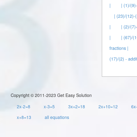
|
| (1)/(9)
| (23)/(12)-(
|
| (2)/(7)
|
| (67)/(
fractions |
(17)/(2) - addi
Copyright © 2011-2023 Get Easy Solution
2x-2=8
x-3=5
3x+2=18
2x+10=12
6x
x+8=13
all equations