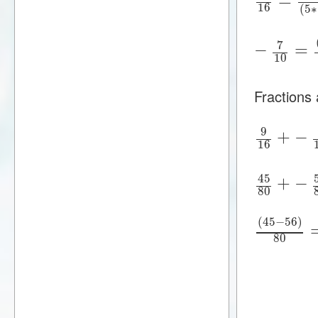
16
(
5
∗
7
−
=
10
Fractions
9
+
−
16
45
+
−
80
(
45
−
56
)
80