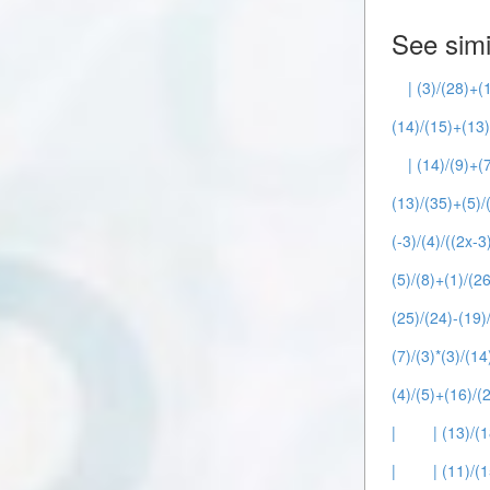
See simi
| (3)/(28)+(
(14)/(15)+(13)
| (14)/(9)+(7
(13)/(35)+(5)/(
(-3)/(4)/((2x-3
(5)/(8)+(1)/(26
(25)/(24)-(19)/
(7)/(3)*(3)/(14
(4)/(5)+(16)/(2
|
| (13)/(1
|
| (11)/(