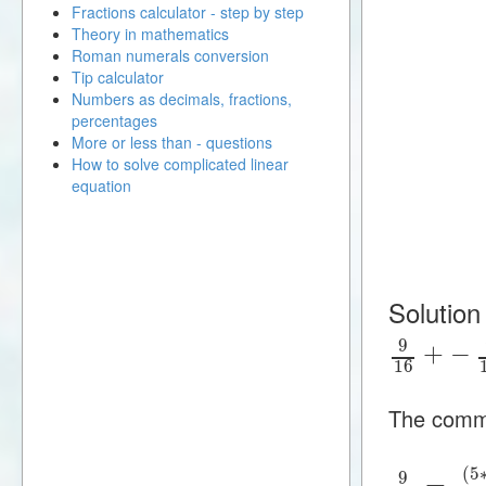
Fractions calculator - step by step
Theory in mathematics
Roman numerals conversion
Tip calculator
Numbers as decimals, fractions,
percentages
More or less than - questions
How to solve complicated linear
equation
Solution
9
+
−
16
The commo
(
5
9
=