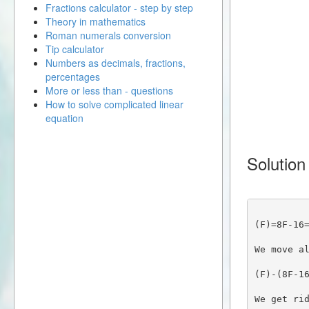
Fractions calculator - step by step
Theory in mathematics
Roman numerals conversion
Tip calculator
Numbers as decimals, fractions,
percentages
More or less than - questions
How to solve complicated linear
equation
Solution
(F)=8F-16
We move a
(F)-(8F-1
We get ri