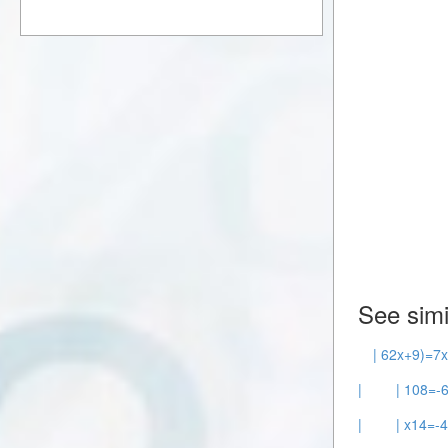
See simi
| 62x+9)=7x
|
| 108=-6
|
| x14=-4