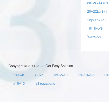
20+2x=14+3x 
20=2(2x+9) |
12y+15=75 |
10/18=b/9 |
Y=2x+58 |
Copyright © 2011-2023 Get Easy Solution
2x-2=8
x-3=5
3x+2=18
2x+10=12
6x
x+8=13
all equations