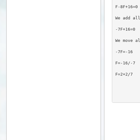
F-8F+16=0
We add al
-7F+16=0
We move a
-7F=-16
F=-16/-7
F=2+2/7