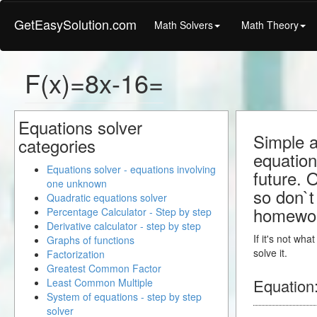
GetEasySolution.com
Math Solvers
Math Theory
F(x)=8x-16=
Equations solver
Simple a
categories
equation
Equations solver - equations involving
future. 
one unknown
so don`t 
Quadratic equations solver
homewo
Percentage Calculator - Step by step
Derivative calculator - step by step
If it's not wh
Graphs of functions
solve it.
Factorization
Greatest Common Factor
Equation
Least Common Multiple
System of equations - step by step
solver