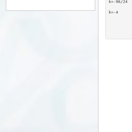
k=-96/24
k=-4