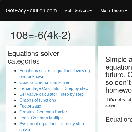
GetEasySolution.com
Math Solvers
Math Theory
108=-6(4k-2)
Equations solver
Simple a
categories
equation
Equations solver - equations involving
future. 
one unknown
so don`t 
Quadratic equations solver
homewo
Percentage Calculator - Step by step
Derivative calculator - step by step
If it's not wh
Graphs of functions
solve it.
Factorization
Greatest Common Factor
Equation
Least Common Multiple
System of equations - step by step
solver