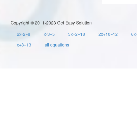
Copyright © 2011-2023 Get Easy Solution
2x-2=8
x-3=5
3x+2=18
2x+10=12
6x
x+8=13
all equations