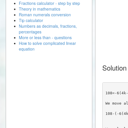
Fractions calculator - step by step
Theory in mathematics
Roman numerals conversion
Tip calculator
Numbers as decimals, fractions,
percentages
More or less than - questions
How to solve complicated linear
equation
Solution
108=-6(4k
We move a
108-(-6(4