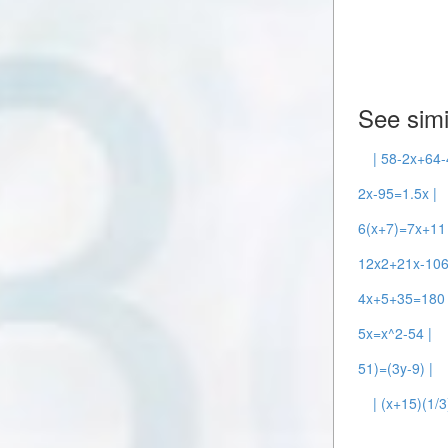
See simi
| 58-2x+64-
2x-95=1.5x |
6(x+7)=7x+11 
12x2+21x-106
4x+5+35=180 
5x=x^2-54 |
51)=(3y-9) |
| (x+15)(1/3