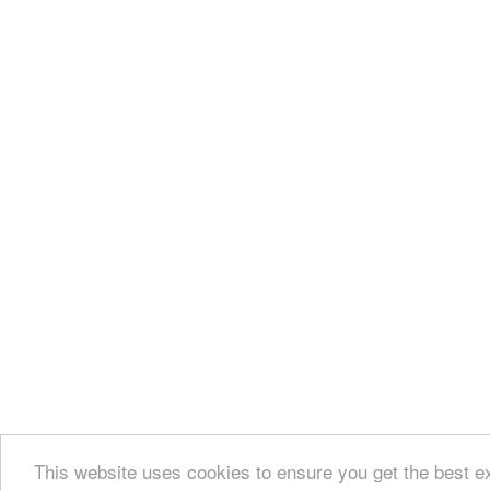
This website uses cookies to ensure you get the best e