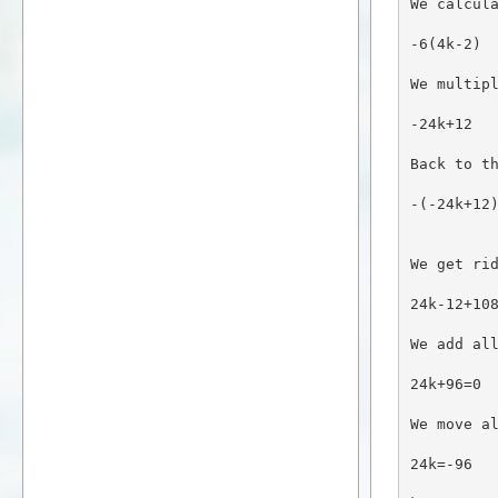
We calcul
-6(4k-2)
We multip
-24k+12
Back to t
-(-24k+12
We get ri
24k-12+10
We add al
24k+96=0
We move a
24k=-96