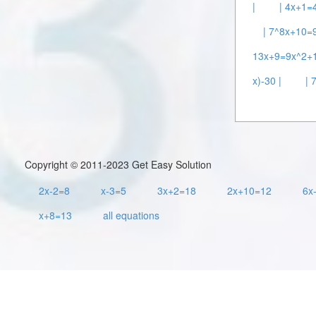
|
| 4x+1=4
| 7^8x+10=9
13x+9=9x^2+1
x)-30 |
| 
Copyright © 2011-2023 Get Easy Solution
2x-2=8
x-3=5
3x+2=18
2x+10=12
6x
x+8=13
all equations