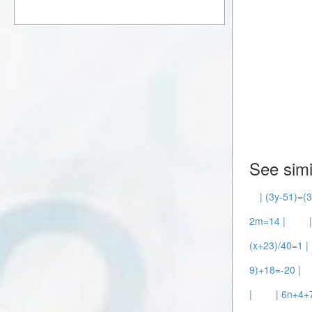
See simi
| (3y-51)=(3
2m=14 |
(x+23)/40=1 |
9)+18=-20 |
|
| 6n+4+