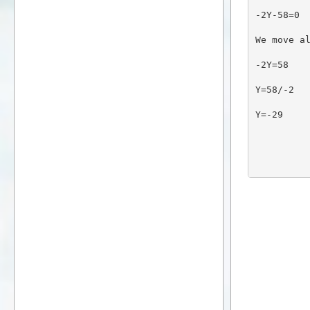
-2Y-58=0
We move a
-2Y=58
Y=58/-2
Y=-29