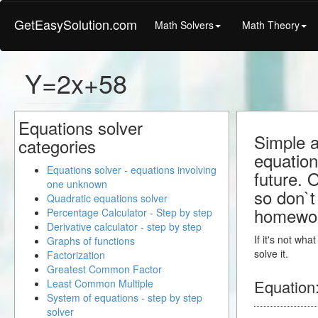
GetEasySolution.com
Math Solvers
Math Theory
Y=2x+58
Equations solver
Simple a
categories
equation
Equations solver - equations involving
future. 
one unknown
so don`t 
Quadratic equations solver
homewo
Percentage Calculator - Step by step
Derivative calculator - step by step
If it's not wh
Graphs of functions
solve it.
Factorization
Greatest Common Factor
Equation
Least Common Multiple
System of equations - step by step
solver