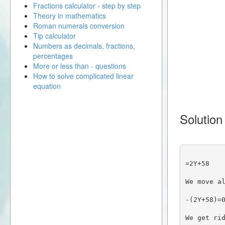
Fractions calculator - step by step
Theory in mathematics
Roman numerals conversion
Tip calculator
Numbers as decimals, fractions,
percentages
More or less than - questions
How to solve complicated linear
equation
Solution
=2Y+58
We move a
-(2Y+58)=
We get ri