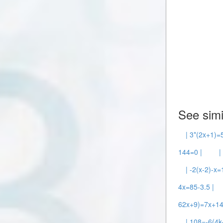
See simi
| 3*(2x+1)=5
144=0 |
|
| -2(x-2)-x=
4x=85-3.5 |
62x+9)=7x+14
| 108=-6(4k-