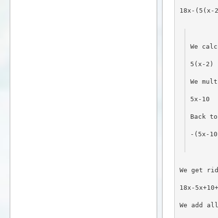
18x-(5(x-
We calc
5(x-2)
We mult
5x-10
Back to
-(5x-10
We get ri
18x-5x+10
We add al