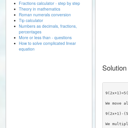
Fractions calculator - step by step
Theory in mathematics
Roman numerals conversion
Tip calculator
Numbers as decimals, fractions,
percentages
More or less than - questions
How to solve complicated linear
equation
Solution
9(2x+1)=5
We move a
9(2x+1)-(
We multip