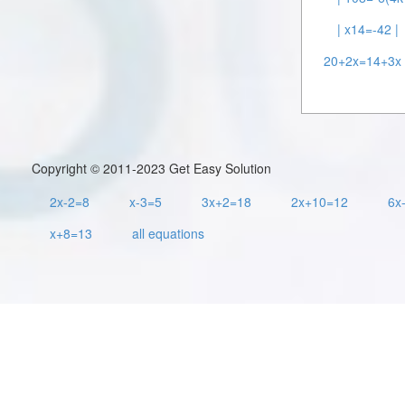
| x14=-42 |
20+2x=14+3x 
Copyright © 2011-2023 Get Easy Solution
2x-2=8
x-3=5
3x+2=18
2x+10=12
6x
x+8=13
all equations