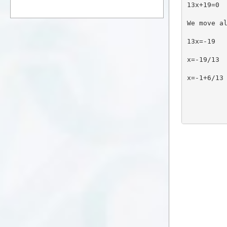
13x+19=0
We move a
13x=-19
x=-19/13
x=-1+6/13