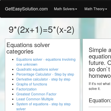
GetEasySolution.com
Math Solvers
Math Theory
9*(2x+1)=5*(x-2)
Equations solver
Simple a
categories
equation
Equations solver - equations involving
future. 
one unknown
so don`t 
Quadratic equations solver
homewo
Percentage Calculator - Step by step
Derivative calculator - step by step
If it's not wh
Graphs of functions
solve it.
Factorization
Greatest Common Factor
Equation
Least Common Multiple
System of equations - step by step
solver