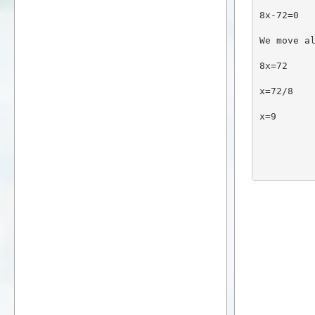
8x-72=0
We move a
8x=72
x=72/8
x=9