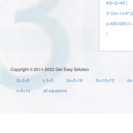
6(b-3)=45 |
2^(2x+1)=9^(2
y=650.000(1+.
|
Copyright © 2011-2023 Get Easy Solution
2x-2=8
x-3=5
3x+2=18
2x+10=12
6x
x+8=13
all equations