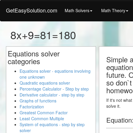
GetEasySolution.com
Math Solvers
Math Theory
8x+9=81=180
Equations solver
Simple a
categories
equation
Equations solver - equations involving
future. 
one unknown
so don`t 
Quadratic equations solver
homewo
Percentage Calculator - Step by step
Derivative calculator - step by step
If it's not wh
Graphs of functions
solve it.
Factorization
Greatest Common Factor
Equation
Least Common Multiple
System of equations - step by step
solver