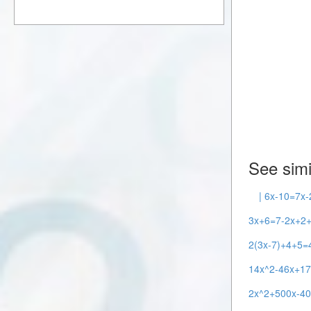
See simi
| 6x-10=7x-
3x+6=7-2x+2+
2(3x-7)+4+5=4
14x^2-46x+17
2x^2+500x-40