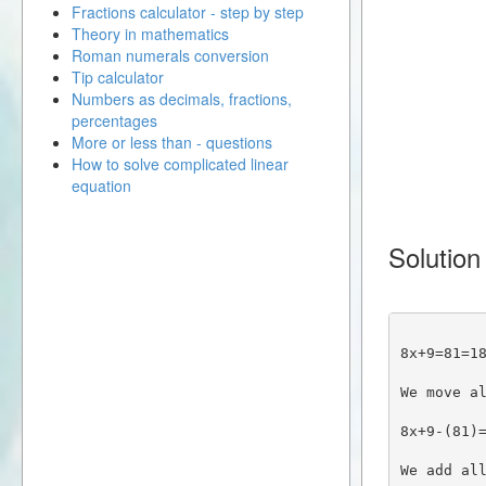
Fractions calculator - step by step
Theory in mathematics
Roman numerals conversion
Tip calculator
Numbers as decimals, fractions,
percentages
More or less than - questions
How to solve complicated linear
equation
Solution
8x+9=81=1
We move a
8x+9-(81)
We add al