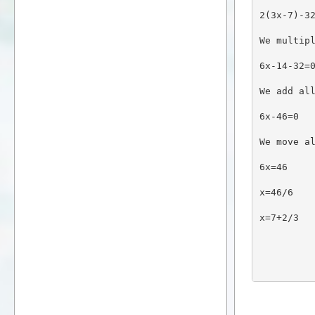
2(3x-7)-3
We multip
6x-14-32=
We add al
6x-46=0
We move a
6x=46
x=46/6
x=7+2/3