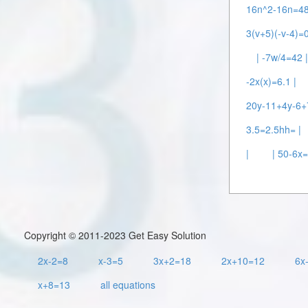
16n^2-16n=48
3(v+5)(-v-4)=0
| -7w/4=42 
-2x(x)=6.1 |
20y-11+4y-6+
3.5=2.5hh= |
|
| 50-6x
Copyright © 2011-2023 Get Easy Solution
2x-2=8
x-3=5
3x+2=18
2x+10=12
6x
x+8=13
all equations