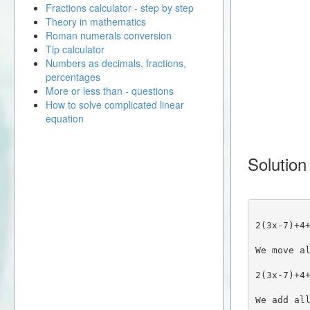
Fractions calculator - step by step
Theory in mathematics
Roman numerals conversion
Tip calculator
Numbers as decimals, fractions,
percentages
More or less than - questions
How to solve complicated linear
equation
Solution
2(3x-7)+4
We move a
2(3x-7)+4
We add al