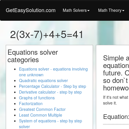
GetEasySolution.com
Math Solvers
Math Theory
2(3x-7)+4+5=41
Equations solver
Simple a
categories
equation
Equations solver - equations involving
future. 
one unknown
so don`t 
Quadratic equations solver
homewo
Percentage Calculator - Step by step
Derivative calculator - step by step
If it's not wh
Graphs of functions
solve it.
Factorization
Greatest Common Factor
Equation
Least Common Multiple
System of equations - step by step
solver