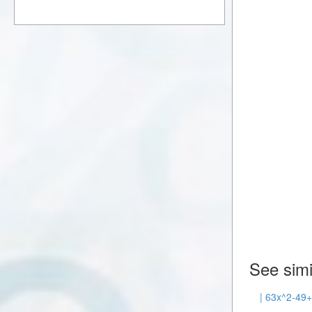
See simi
| 63x^2-49+