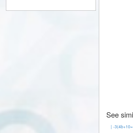
See simi
| -3(4b+10=