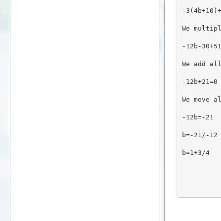
-3(4b+10)
We multip
-12b-30+5
We add al
-12b+21=0
We move a
-12b=-21
b=-21/-12
b=1+3/4