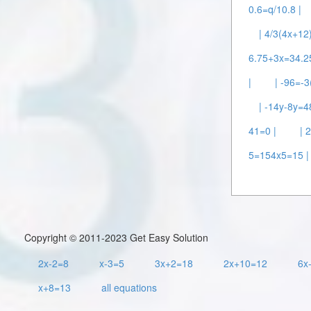
0.6=q/10.8 |
| 4/3(4x+12
6.75+3x=34.2
|
| -96=-
| -14y-8y=4
41=0 |
| 
5=154x5=15 |
Copyright © 2011-2023 Get Easy Solution
2x-2=8
x-3=5
3x+2=18
2x+10=12
6x
x+8=13
all equations