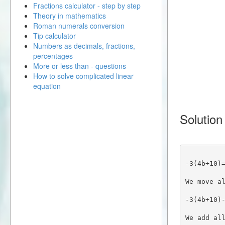
Fractions calculator - step by step
Theory in mathematics
Roman numerals conversion
Tip calculator
Numbers as decimals, fractions,
percentages
More or less than - questions
How to solve complicated linear
equation
Solution
-3(4b+10)
We move a
-3(4b+10)
We add al