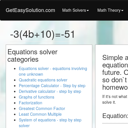
GetEasySolution.com
Math Solvers
Math Theory
-3(4b+10)=-51
Equations solver
Simple a
categories
equation
Equations solver - equations involving
future. 
one unknown
so don`t 
Quadratic equations solver
homewo
Percentage Calculator - Step by step
Derivative calculator - step by step
If it's not wh
Graphs of functions
solve it.
Factorization
Greatest Common Factor
Equation
Least Common Multiple
System of equations - step by step
solver