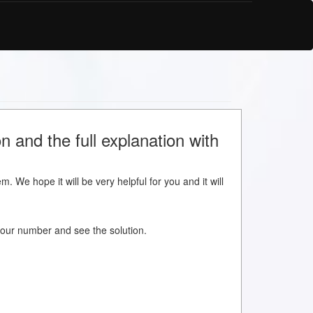
 and the full explanation with
m. We hope it will be very helpful for you and it will
w your number and see the solution.