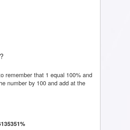
t?
 to remember that 1 equal 100% and
y the number by 100 and add at the
6135351%