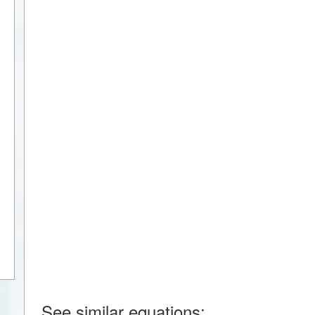
See similar equations: