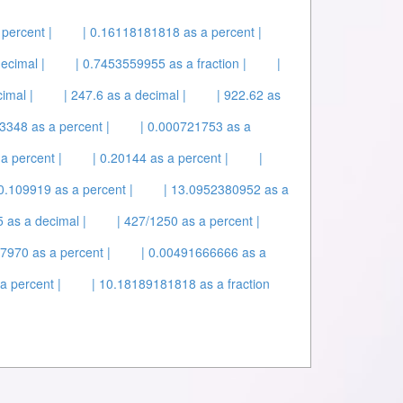
percent |
| 0.16118181818 as a percent |
ecimal |
| 0.7453559955 as a fraction |
|
imal |
| 247.6 as a decimal |
| 922.62 as
3348 as a percent |
| 0.000721753 as a
a percent |
| 0.20144 as a percent |
|
 0.109919 as a percent |
| 13.0952380952 as a
 as a decimal |
| 427/1250 as a percent |
.7970 as a percent |
| 0.00491666666 as a
a percent |
| 10.18189181818 as a fraction