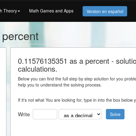
h Theory
Math Games and Apps
Version en español
 percent
0.11576135351 as a percent - solution
calculations.
Below you can find the full step by step solution for you proble
help you to understand the solving process.
If it's not what You are looking for, type in into the box belo
Write
Solve