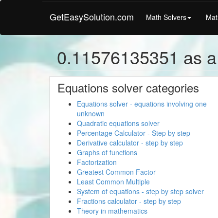
GetEasySolution.com
Math Solvers
Mat
0.11576135351 as a
Equations solver categories
Equations solver - equations involving one
unknown
Quadratic equations solver
Percentage Calculator - Step by step
Derivative calculator - step by step
Graphs of functions
Factorization
Greatest Common Factor
Least Common Multiple
System of equations - step by step solver
Fractions calculator - step by step
Theory in mathematics