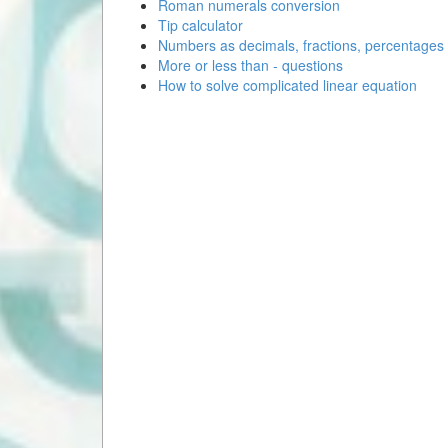
Roman numerals conversion
Tip calculator
Numbers as decimals, fractions, percentages
More or less than - questions
How to solve complicated linear equation