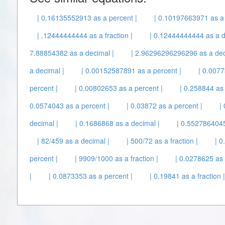
| 0.16135552913 as a percent |
| 0.10197663971 as a 
| .12444444444 as a fraction |
| 0.12444444444 as a d
7.88854382 as a decimal |
| 2.96296296296296 as a dec
a decimal |
| 0.00152587891 as a percent |
| 0.0077
percent |
| 0.00802653 as a percent |
| 0.258844 as 
0.0574043 as a percent |
| 0.03872 as a percent |
|
decimal |
| 0.1686868 as a decimal |
| 0.5527864045
| 82/459 as a decimal |
| 500/72 as a fraction |
| 0
percent |
| 9909/1000 as a fraction |
| 0.0278625 as 
|
| 0.0873353 as a percent |
| 0.19841 as a fraction |