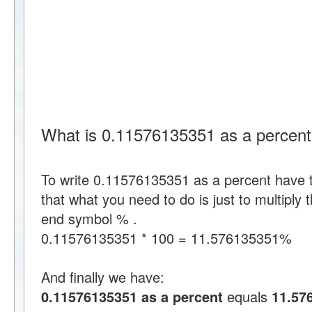
What is 0.11576135351 as a percen
To write 0.11576135351 as a percent have
that what you need to do is just to multipl
end symbol % .
0.11576135351 * 100 = 11.576135351%
And finally we have:
0.11576135351 as a percent
equals
11.57