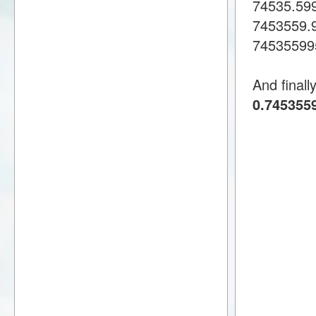
74535.59
7453559.
74535599
And finall
0.7453559