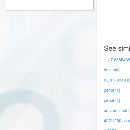
See simi
| 7.8885438
decimal |
0.00773348 as
percent |
percent |
as a decimal |
427/1250 as a