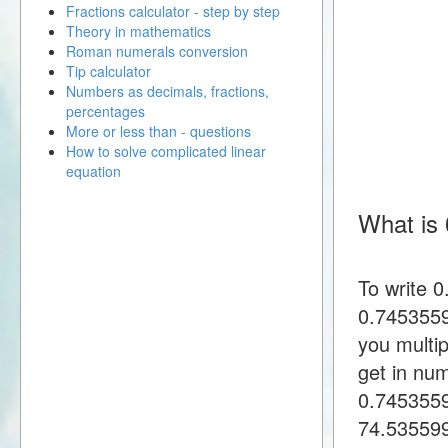
Fractions calculator - step by step
Theory in mathematics
Roman numerals conversion
Tip calculator
Numbers as decimals, fractions,
percentages
More or less than - questions
How to solve complicated linear
equation
What is 
To write 
0.7453559
you multi
get in nu
0.745355
74.53559