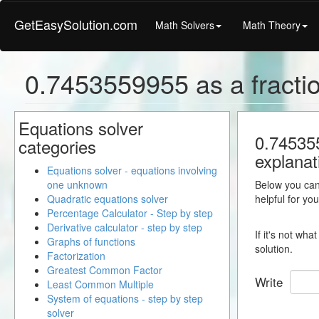
GetEasySolution.com
Math Solvers
Math Theory
0.7453559955 as a fracti
Equations solver
0.745355
categories
explanat
Equations solver - equations involving
one unknown
Below you can 
Quadratic equations solver
helpful for yo
Percentage Calculator - Step by step
Derivative calculator - step by step
If it's not wh
Graphs of functions
solution.
Factorization
Greatest Common Factor
Write
Least Common Multiple
System of equations - step by step
solver