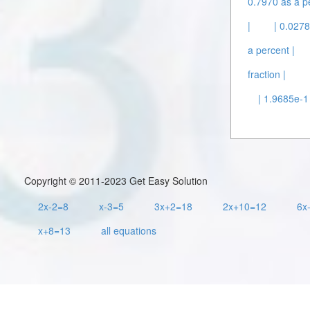
0.7970 as a p
|
| 0.0278
a percent |
fraction |
| 1.9685e-1
Copyright © 2011-2023 Get Easy Solution
2x-2=8
x-3=5
3x+2=18
2x+10=12
6x
x+8=13
all equations