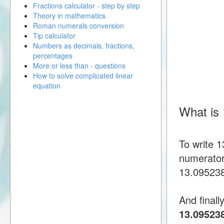
Fractions calculator - step by step
Theory in mathematics
Roman numerals conversion
Tip calculator
Numbers as decimals, fractions,
percentages
More or less than - questions
How to solve complicated linear
equation
What is
To write 
numerator
13.0952380
And finall
13.09523