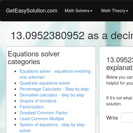
GetEasySolution.com
Math Solvers
Math Theory
13.0952380952 as a deci
Equations solver
13.09523
categories
explanat
Equations solver - equations involving
one unknown
Below you can 
Quadratic equations solver
helpful for yo
Percentage Calculator - Step by step
Derivative calculator - step by step
If it's not wh
Graphs of functions
solution.
Factorization
Greatest Common Factor
Write
Least Common Multiple
System of equations - step by step
solver