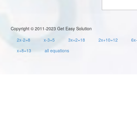
Copyright © 2011-2023 Get Easy Solution
2x-2=8
x-3=5
3x+2=18
2x+10=12
6x
x+8=13
all equations