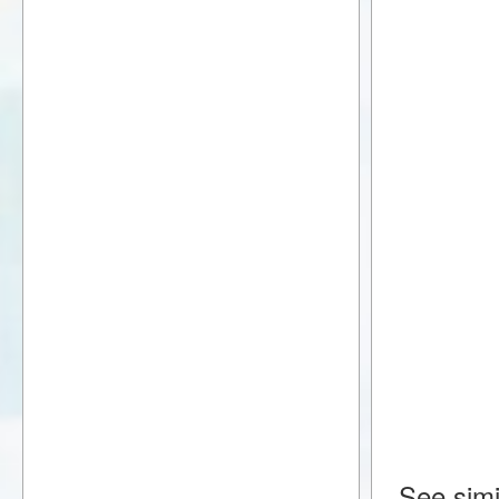
See simi