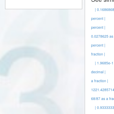
| 0.1686868
percent |
percent |
0.0278625 as 
percent |
fraction |
| 1.9685e-1
decimal |
a fraction |
1221.42857143
68/87 as a fra
| 0.9333333