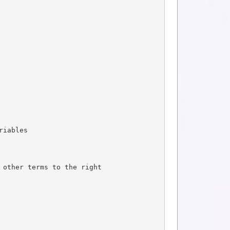
riables
 other terms to the right