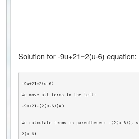
Solution for -9u+21=2(u-6) equation:
-9u+21=2(u-6)
We move all terms to the left:
-9u+21-(2(u-6))=0
We calculate terms in parentheses: -(2(u-6)), s
2(u-6)