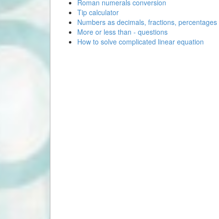
Roman numerals conversion
Tip calculator
Numbers as decimals, fractions, percentages
More or less than - questions
How to solve complicated linear equation