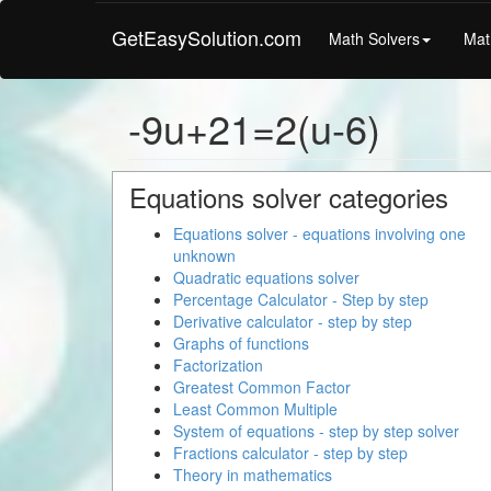
GetEasySolution.com
Math Solvers
Mat
-9u+21=2(u-6)
Equations solver categories
Equations solver - equations involving one
unknown
Quadratic equations solver
Percentage Calculator - Step by step
Derivative calculator - step by step
Graphs of functions
Factorization
Greatest Common Factor
Least Common Multiple
System of equations - step by step solver
Fractions calculator - step by step
Theory in mathematics