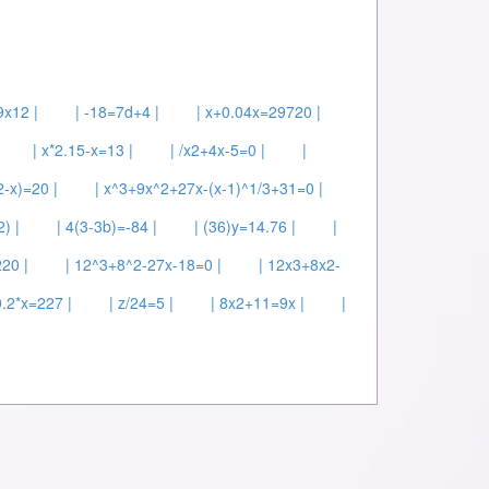
9x12 |
| -18=7d+4 |
| x+0.04x=29720 |
| x*2.15-x=13 |
| /x2+4x-5=0 |
|
2-x)=20 |
| x^3+9x^2+27x-(x-1)^1/3+31=0 |
) |
| 4(3-3b)=-84 |
| (36)y=14.76 |
|
220 |
| 12^3+8^2-27x-18=0 |
| 12x3+8x2-
0.2*x=227 |
| z/24=5 |
| 8x2+11=9x |
|