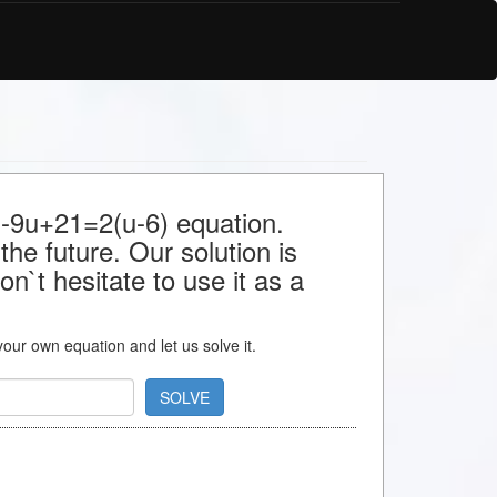
r -9u+21=2(u-6) equation.
the future. Our solution is
n`t hesitate to use it as a
 your own equation and let us solve it.
SOLVE