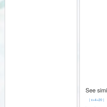
See simi
| x+4=20 |