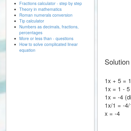
Fractions calculator - step by step
Theory in mathematics
Roman numerals conversion
Tip calculator
Numbers as decimals, fractions,
percentages
More or less than - questions
How to solve complicated linear
equation
Solution
1x + 5 = 
1x = 1 - 5
1x = -4 (d
1x/1 = -4/
x = -4