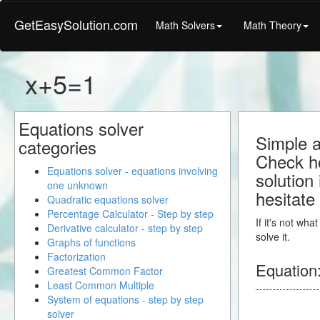
GetEasySolution.com
Math Solvers
Math Theory
x+5=1
Equations solver
Simple a
categories
Check ho
Equations solver - equations involving
solution
one unknown
hesitate
Quadratic equations solver
Percentage Calculator - Step by step
If it's not wh
Derivative calculator - step by step
solve it.
Graphs of functions
Factorization
Equation
Greatest Common Factor
Least Common Multiple
System of equations - step by step
solver