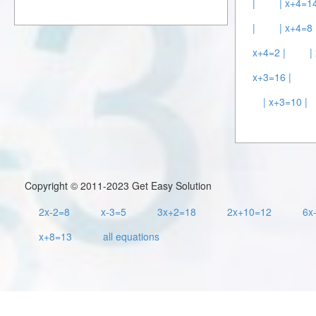
|
| x+4=14
|
| x+4=8 
x+4=2 |
|
x+3=16 |
| x+3=10 |
Copyright © 2011-2023 Get Easy Solution
2x-2=8
x-3=5
3x+2=18
2x+10=12
6x
x+8=13
all equations