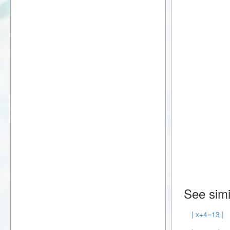
See simi
| x+4=13 |