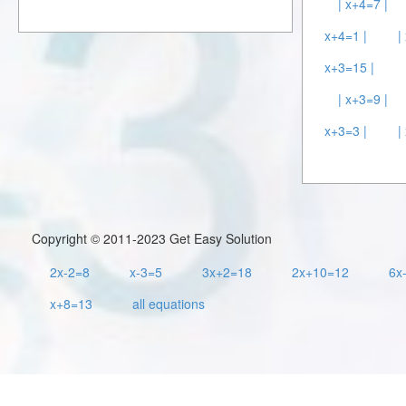
| x+4=7 |
x+4=1 |
|
x+3=15 |
| x+3=9 |
x+3=3 |
|
Copyright © 2011-2023 Get Easy Solution
2x-2=8
x-3=5
3x+2=18
2x+10=12
6x
x+8=13
all equations