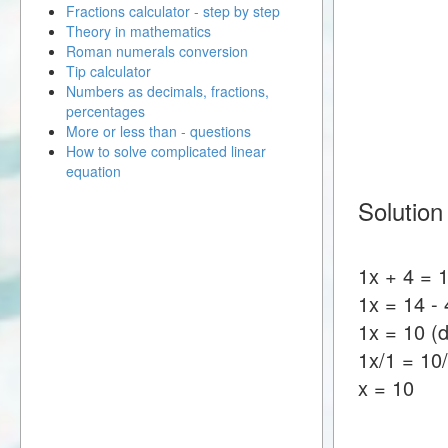
Fractions calculator - step by step
Theory in mathematics
Roman numerals conversion
Tip calculator
Numbers as decimals, fractions,
percentages
More or less than - questions
How to solve complicated linear
equation
Solution
1x + 4 = 
1x = 14 - 
1x = 10 (d
1x/1 = 10
x = 10