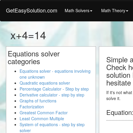
GetEasySolution.com
Math Solvers
Math Theory
x+4=14
Equations solver
Simple a
categories
Check ho
Equations solver - equations involving
solution
one unknown
hesitate
Quadratic equations solver
Percentage Calculator - Step by step
If it's not wh
Derivative calculator - step by step
solve it.
Graphs of functions
Factorization
Equation
Greatest Common Factor
Least Common Multiple
System of equations - step by step
solver