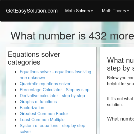
GetEasySolution.com
Math Solvers
Math Theory
What number is 432 more
Equations solver
What num
categories
step by 
Equations solver - equations involving
one unknown
Below you can 
Quadratic equations solver
helpful for yo
Percentage Calculator - Step by step
Derivative calculator - step by step
If it's not wh
Graphs of functions
solution.
Factorization
Greatest Common Factor
What numbe
Least Common Multiple
System of equations - step by step
solver