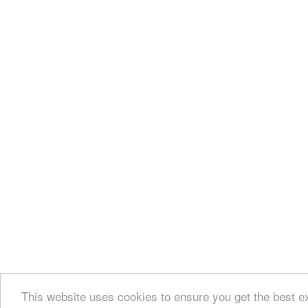
This website uses cookies to ensure you get the best e