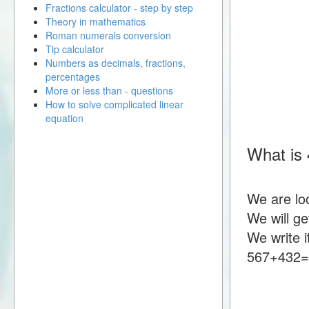
Fractions calculator - step by step
Theory in mathematics
Roman numerals conversion
Tip calculator
Numbers as decimals, fractions,
percentages
More or less than - questions
How to solve complicated linear
equation
What is
We are lo
We will g
We write i
567+432=