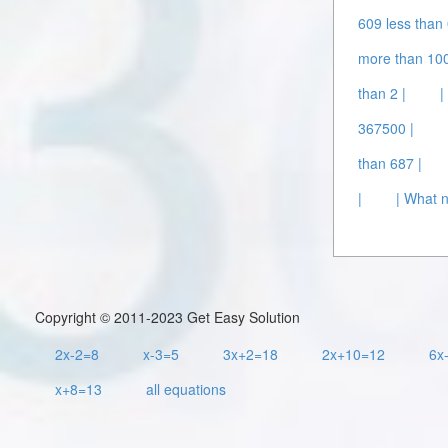
609 less than 
more than 100
than 2 |
|
367500 |
than 687 |
|
| What 
Copyright © 2011-2023 Get Easy Solution
2x-2=8
x-3=5
3x+2=18
2x+10=12
6x
x+8=13
all equations