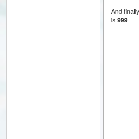
And final
is
999