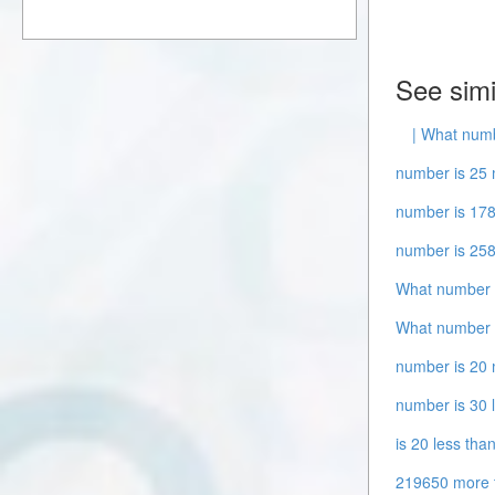
See simi
| What numb
number is 25 
number is 178
number is 258
What number i
What number i
number is 20 
number is 30 
is 20 less tha
219650 more 