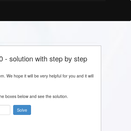
- solution with step by step
m. We hope it will be very helpful for you and it will
 the boxes below and see the solution.
Solve