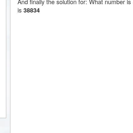
And finally the solution for: What number 
is
38834