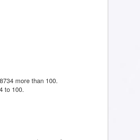
38734 more than 100.
4 to 100.