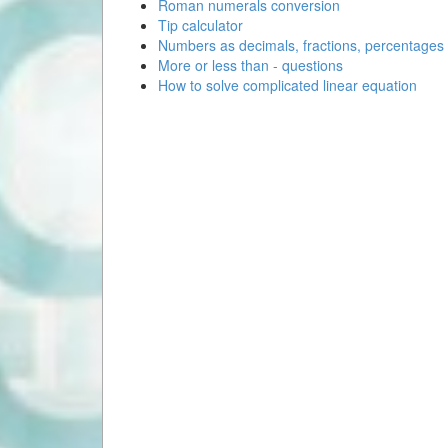
Roman numerals conversion
Tip calculator
Numbers as decimals, fractions, percentages
More or less than - questions
How to solve complicated linear equation