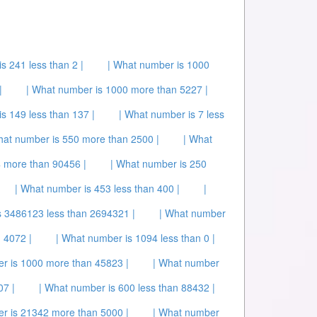
s 241 less than 2 |
| What number is 1000
|
| What number is 1000 more than 5227 |
s 149 less than 137 |
| What number is 7 less
hat number is 550 more than 2500 |
| What
 more than 90456 |
| What number is 250
| What number is 453 less than 400 |
|
s 3486123 less than 2694321 |
| What number
 4072 |
| What number is 1094 less than 0 |
r is 1000 more than 45823 |
| What number
07 |
| What number is 600 less than 88432 |
r is 21342 more than 5000 |
| What number