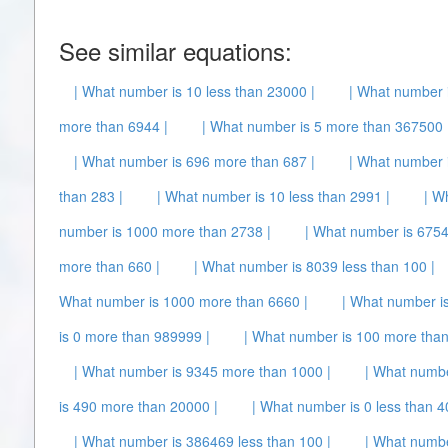
See similar equations:
| What number is 10 less than 23000 |
| What number i
more than 6944 |
| What number is 5 more than 367500 
| What number is 696 more than 687 |
| What number i
than 283 |
| What number is 10 less than 2991 |
| W
number is 1000 more than 2738 |
| What number is 6754
more than 660 |
| What number is 8039 less than 100 |
What number is 1000 more than 6660 |
| What number i
is 0 more than 989999 |
| What number is 100 more than
| What number is 9345 more than 1000 |
| What numbe
is 490 more than 20000 |
| What number is 0 less than 4
| What number is 386469 less than 100 |
| What numbe