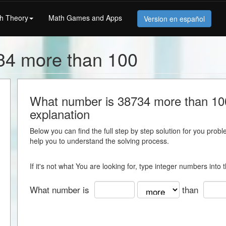
h Theory
Math Games and Apps
Version en español
34 more than 100
What number is 38734 more than 100 
explanation
Below you can find the full step by step solution for you proble
help you to understand the solving process.
If it's not what You are looking for, type integer numbers into
What number is
than