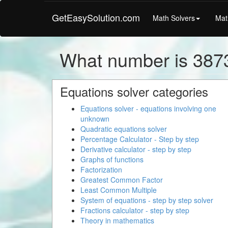
GetEasySolution.com
Math Solvers
Mat
What number is 387
Equations solver categories
Equations solver - equations involving one
unknown
Quadratic equations solver
Percentage Calculator - Step by step
Derivative calculator - step by step
Graphs of functions
Factorization
Greatest Common Factor
Least Common Multiple
System of equations - step by step solver
Fractions calculator - step by step
Theory in mathematics