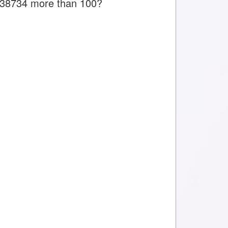
is 38734 more than 100?