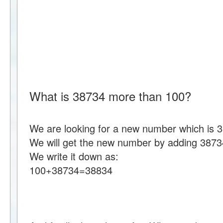
What is 38734 more than 100?
We are looking for a new number which is 
We will get the new number by adding 3873
We write it down as:
100+38734=38834