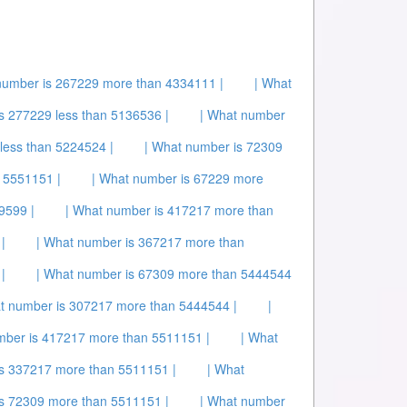
number is 267229 more than 4334111 |
| What
s 277229 less than 5136536 |
| What number
less than 5224524 |
| What number is 72309
 5551151 |
| What number is 67229 more
9599 |
| What number is 417217 more than
|
| What number is 367217 more than
|
| What number is 67309 more than 5444544
t number is 307217 more than 5444544 |
|
mber is 417217 more than 5511151 |
| What
is 337217 more than 5511151 |
| What
is 72309 more than 5511151 |
| What number