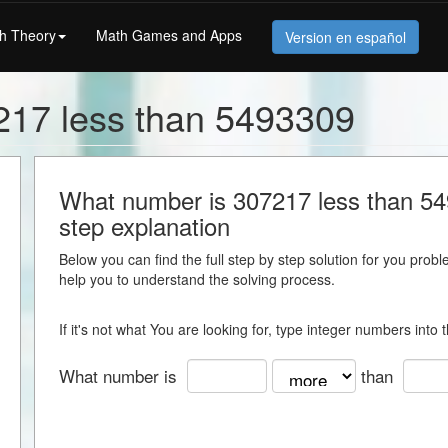
h Theory
Math Games and Apps
Version en español
217 less than 5493309
What number is 307217 less than 549
step explanation
Below you can find the full step by step solution for you proble
help you to understand the solving process.
If it's not what You are looking for, type integer numbers into
What number is
than