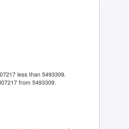
307217 less than 5493309.
 307217 from 5493309.