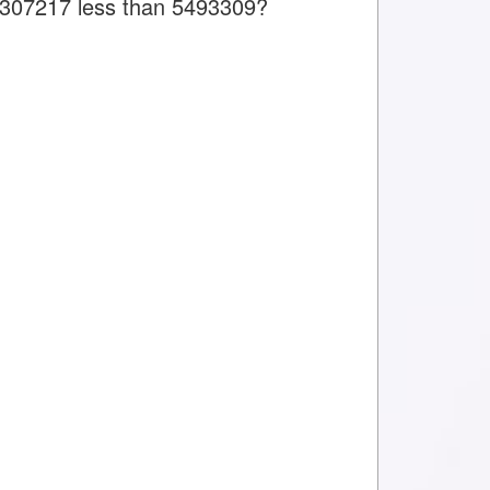
is 307217 less than 5493309?