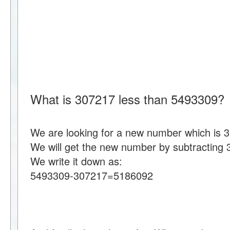
What is 307217 less than 5493309?
We are looking for a new number which is 
We will get the new number by subtracting
We write it down as:
5493309-307217=5186092