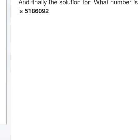
And finally the solution for: What number 
is
5186092