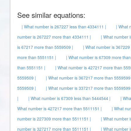
See similar equations:
| What number is 267227 less than 4334111 |
| What 
number is 267227 more than 4334111 |
| What number i
is 67217 more than 5559509 |
| What number is 367229 
more than 5551151 |
| What number is 67309 more than
than 5551151 |
| What number is 427217 more than 555
5559509 |
| What number is 367217 more than 5559599 
5559509 |
| What number is 337217 more than 5559599 
|
| What number is 67309 less than 5444544 |
| Wha
What number is 427217 more than 5511151 |
| What nu
number is 227309 more than 5511151 |
| What number 
number is 327217 more than 5511151 |
| What number 