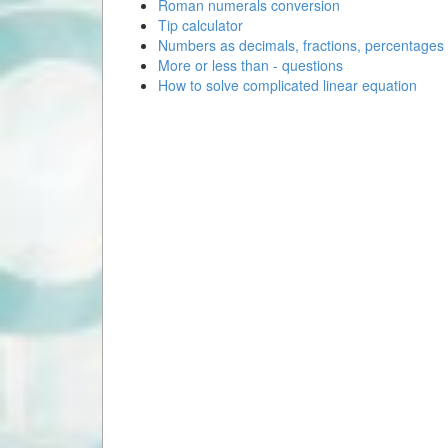
Roman numerals conversion
Tip calculator
Numbers as decimals, fractions, percentages
More or less than - questions
How to solve complicated linear equation