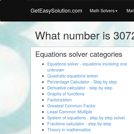
GetEasySolution.com
Math Solvers
Mat
What number is 307
Equations solver categories
Equations solver - equations involving one
unknown
Quadratic equations solver
Percentage Calculator - Step by step
Derivative calculator - step by step
Graphs of functions
Factorization
Greatest Common Factor
Least Common Multiple
System of equations - step by step solver
Fractions calculator - step by step
Theory in mathematics