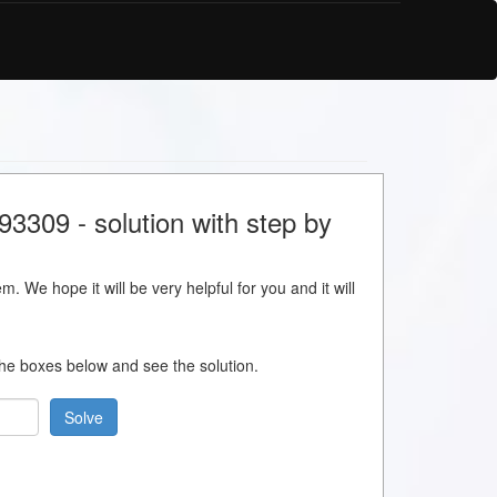
3309 - solution with step by
m. We hope it will be very helpful for you and it will
 the boxes below and see the solution.
Solve