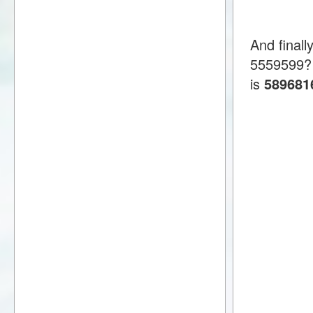
And final
5559599?
is
589681