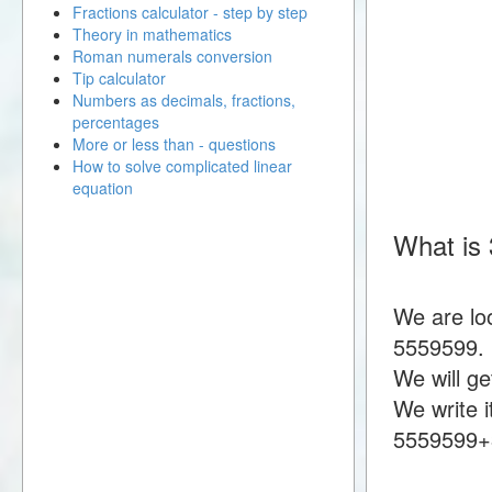
Fractions calculator - step by step
Theory in mathematics
Roman numerals conversion
Tip calculator
Numbers as decimals, fractions,
percentages
More or less than - questions
How to solve complicated linear
equation
What is
We are lo
5559599.
We will g
We write i
5559599+