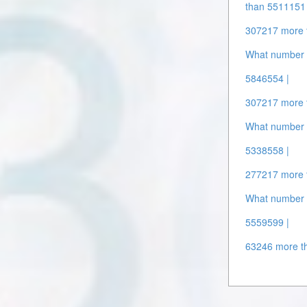
than 5511151 
307217 more 
What number 
5846554 |
307217 more 
What number 
5338558 |
277217 more 
What number 
5559599 |
63246 more t