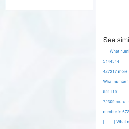
See simi
| What num
5444544 |
427217 more 
What number 
5511151 |
72309 more t
number is 67
|
| What 