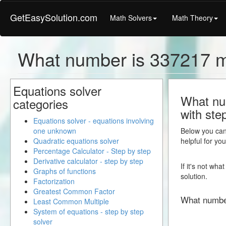
GetEasySolution.com
Math Solvers
Math Theory
What number is 337217 
Equations solver
What nu
categories
with ste
Equations solver - equations involving
one unknown
Below you can 
Quadratic equations solver
helpful for yo
Percentage Calculator - Step by step
Derivative calculator - step by step
If it's not wh
Graphs of functions
solution.
Factorization
Greatest Common Factor
What numbe
Least Common Multiple
System of equations - step by step
solver