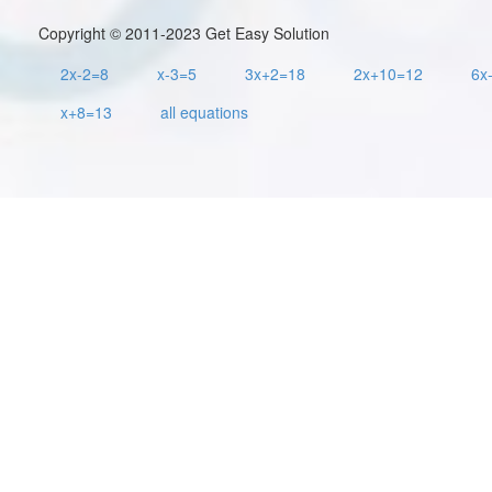
Copyright © 2011-2023 Get Easy Solution
2x-2=8
x-3=5
3x+2=18
2x+10=12
6x
x+8=13
all equations