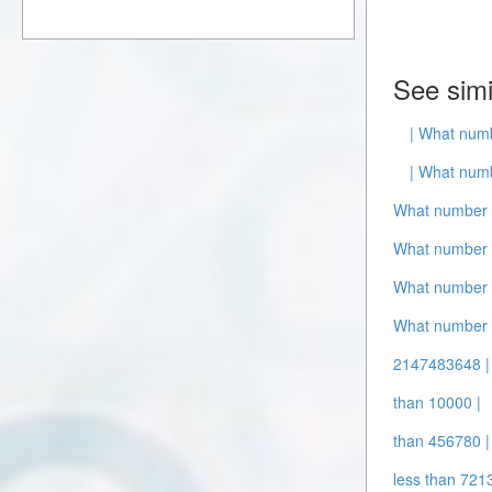
See simi
| What numb
| What numb
What number i
What number i
What number i
What number 
2147483648 |
than 10000 |
than 456780 |
less than 721