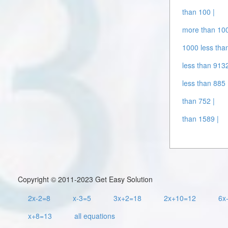
than 100 |
more than 10
1000 less tha
less than 9132
less than 885 
than 752 |
than 1589 |
Copyright © 2011-2023 Get Easy Solution
2x-2=8
x-3=5
3x+2=18
2x+10=12
6x
x+8=13
all equations