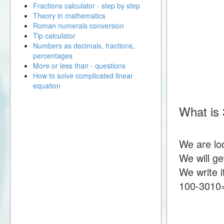
Fractions calculator - step by step
Theory in mathematics
Roman numerals conversion
Tip calculator
Numbers as decimals, fractions,
percentages
More or less than - questions
How to solve complicated linear
equation
What is 
We are lo
We will g
We write i
100-3010