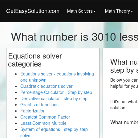
GetEasySolution.com
Math Solvers
Math Theory
What number is 3010 less
Equations solver
What num
categories
step by 
Equations solver - equations involving
one unknown
Below you can 
Quadratic equations solver
helpful for yo
Percentage Calculator - Step by step
Derivative calculator - step by step
If it's not wh
Graphs of functions
solution.
Factorization
Greatest Common Factor
What numbe
Least Common Multiple
System of equations - step by step
solver