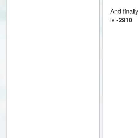
And finall
is
-2910