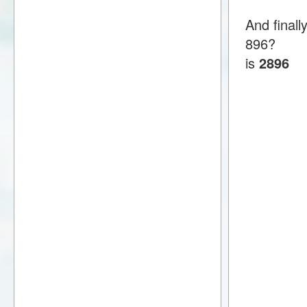
And final
896?
is
2896