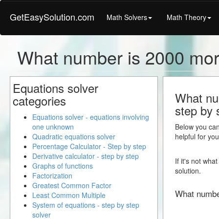
GetEasySolution.com
Math Solvers
Math Theory
What number is 2000 mor
Equations solver
What num
categories
step by 
Equations solver - equations involving
one unknown
Below you can 
Quadratic equations solver
helpful for yo
Percentage Calculator - Step by step
Derivative calculator - step by step
If it's not wh
Graphs of functions
solution.
Factorization
Greatest Common Factor
What numbe
Least Common Multiple
System of equations - step by step
solver