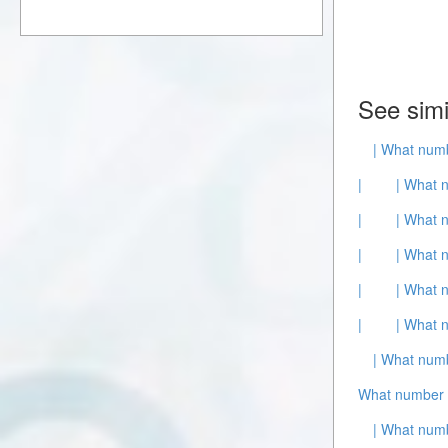
See simi
| What numb
|
| What 
|
| What 
|
| What 
|
| What 
|
| What 
| What numb
What number 
| What numb