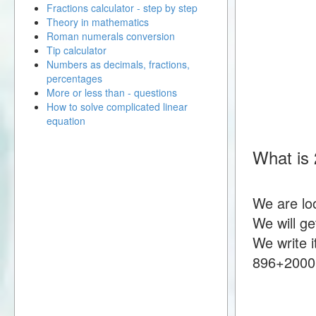
Fractions calculator - step by step
Theory in mathematics
Roman numerals conversion
Tip calculator
Numbers as decimals, fractions,
percentages
More or less than - questions
How to solve complicated linear
equation
What is
We are lo
We will g
We write i
896+2000