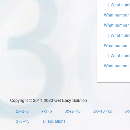
| What numb
What number i
What number i
| What numb
What number 
| What numb
What number i
Copyright © 2011-2023 Get Easy Solution
2x-2=8
x-3=5
3x+2=18
2x+10=12
6x
x+8=13
all equations