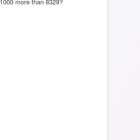
is 1000 more than 8329?