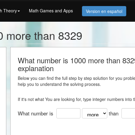
h Theory
Math Games and Apps
Version en español
0 more than 8329
What number is 1000 more than 8329 
explanation
Below you can find the full step by step solution for you proble
help you to understand the solving process.
If it's not what You are looking for, type integer numbers into
What number is
than