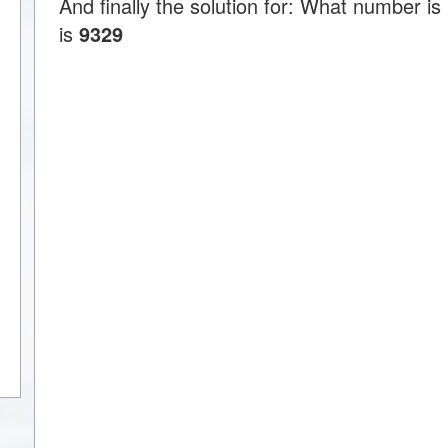
And finally the solution for: What number 
is
9329