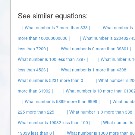
See similar equations:
| What number is 7 more than 333 |
| What number is 
more than 100000000000 |
| What number is 220482745
less than 7200 |
| What number is 0 more than 39801 |
What number is 100 less than 7297 |
| What number is 1
less than 4526 |
| What number is 1 more than 4308 |
What number is 5231 more than 0 |
| What number is 200
more than 61902 |
| What number is 10 more than 61902
| What number is 5899 more than 9999 |
| What numbe
225 more than 225 |
| What number is 0 more than 338 |
What number is 19032 less than 100 |
| What number is
19039 less than 0 |
| What number is 1000 more than 80