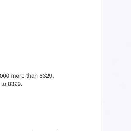
1000 more than 8329.
 to 8329.