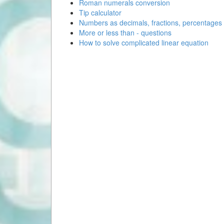
Roman numerals conversion
Tip calculator
Numbers as decimals, fractions, percentages
More or less than - questions
How to solve complicated linear equation