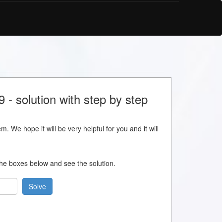
- solution with step by step
m. We hope it will be very helpful for you and it will
 the boxes below and see the solution.
Solve