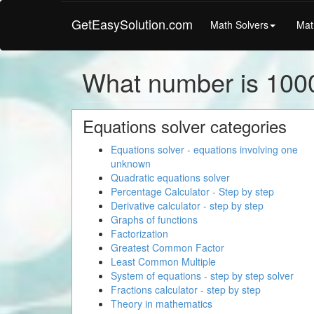
GetEasySolution.com
Math Solvers
Mat
What number is 100
Equations solver categories
Equations solver - equations involving one
unknown
Quadratic equations solver
Percentage Calculator - Step by step
Derivative calculator - step by step
Graphs of functions
Factorization
Greatest Common Factor
Least Common Multiple
System of equations - step by step solver
Fractions calculator - step by step
Theory in mathematics