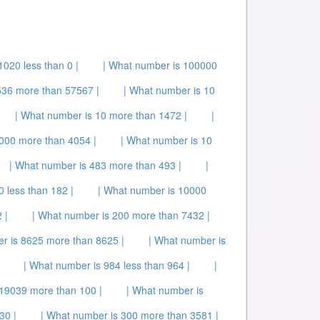
1020 less than 0 |
| What number is 100000
36 more than 57567 |
| What number is 10
| What number is 10 more than 1472 |
|
000 more than 4054 |
| What number is 10
| What number is 483 more than 493 |
|
 less than 182 |
| What number is 10000
 |
| What number is 200 more than 7432 |
r is 8625 more than 8625 |
| What number is
| What number is 984 less than 964 |
|
 19039 more than 100 |
| What number is
30 |
| What number is 300 more than 3581 |