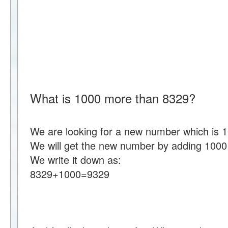
What is 1000 more than 8329?
We are looking for a new number which is 
We will get the new number by adding 1000
We write it down as:
8329+1000=9329