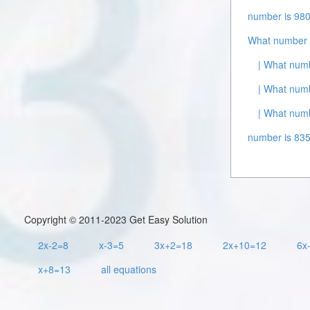
number is 980
What number 
| What numb
| What numb
| What numb
number is 835
Copyright © 2011-2023 Get Easy Solution
2x-2=8
x-3=5
3x+2=18
2x+10=12
6x
x+8=13
all equations