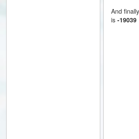
And finall
is
-19039