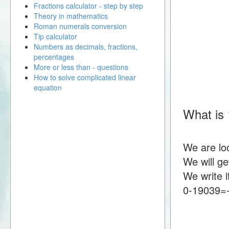
Fractions calculator - step by step
Theory in mathematics
Roman numerals conversion
Tip calculator
Numbers as decimals, fractions,
percentages
More or less than - questions
How to solve complicated linear
equation
What is 
We are lo
We will g
We write i
0-19039=