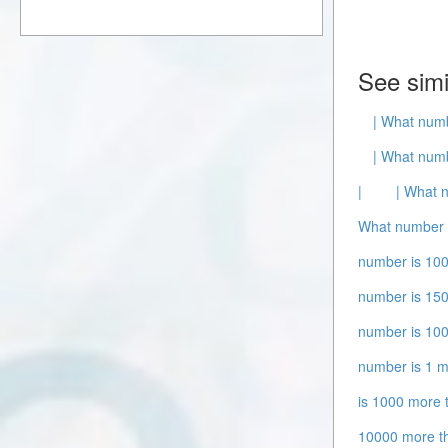
See simi
| What numb
| What numb
|
| What 
What number i
number is 100
number is 150
number is 100
number is 1 m
is 1000 more 
10000 more t