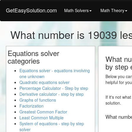
GetEasySolution.com
Math Solvers
Math Theory
What number is 19039 les
Equations solver
What num
categories
by step 
Equations solver - equations involving
one unknown
Below you can 
Quadratic equations solver
helpful for yo
Percentage Calculator - Step by step
Derivative calculator - step by step
If it's not wh
Graphs of functions
solution.
Factorization
Greatest Common Factor
What numbe
Least Common Multiple
System of equations - step by step
solver