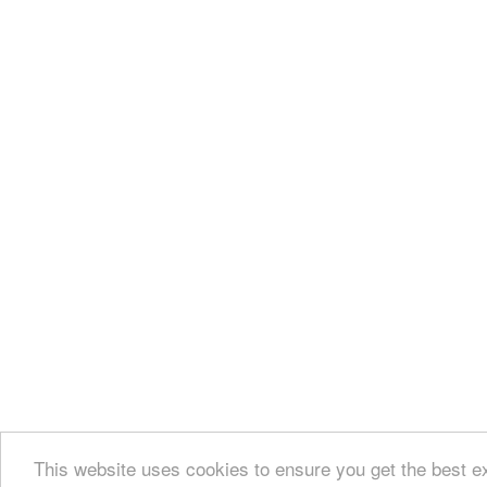
This website uses cookies to ensure you get the best e