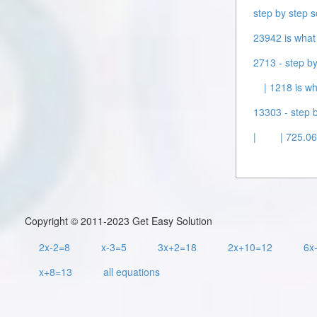
step by step s
23942 is what 
2713 - step by
| 1218 is wh
13303 - step b
|
| 725.06
Copyright © 2011-2023 Get Easy Solution
2x-2=8
x-3=5
3x+2=18
2x+10=12
6x
x+8=13
all equations