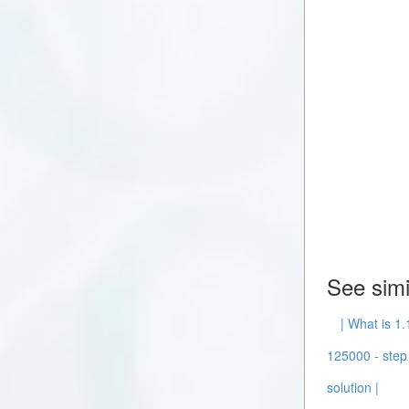
See simi
| What is 1.
125000 - step 
solution |