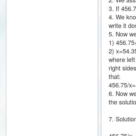
3. If 456
4. We kno
write it 
5. Now we
1) 456.7
2) x=54.
where lef
right sid
that:
456.75/x
6. Now we 
the soluti
7. Solutio
456.75/x=