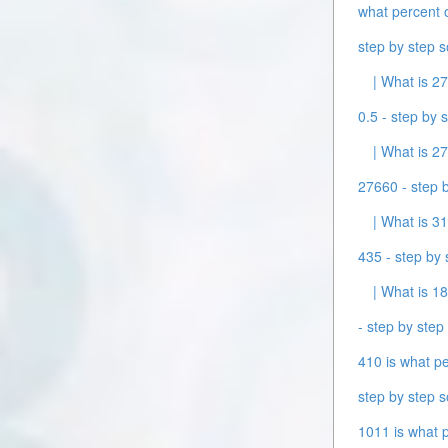
what percent o
step by step s
| What is 27
0.5 - step by s
| What is 27
27660 - step b
| What is 31
435 - step by 
| What is 18
- step by step 
410 is what pe
step by step s
1011 is what p