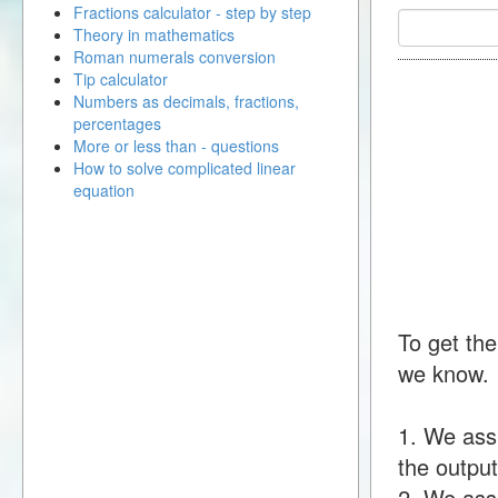
Fractions calculator - step by step
Theory in mathematics
Roman numerals conversion
Tip calculator
Numbers as decimals, fractions,
percentages
More or less than - questions
How to solve complicated linear
equation
To get the
we know.
1. We ass
the output
2. We assu