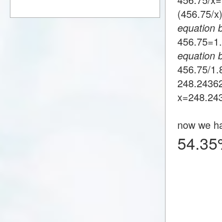
(456.75/
equation 
456.75=
equation 
456.75/1
248.2436
x=248.24
now we h
54.35