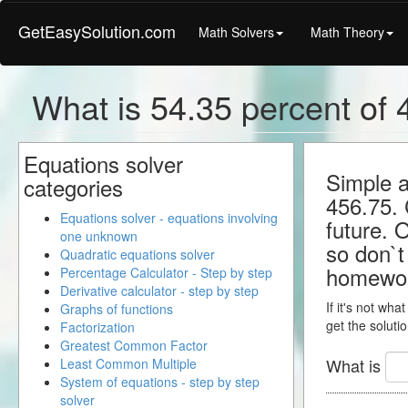
GetEasySolution.com
Math Solvers
Math Theory
What is 54.35 percent of 4
Equations solver
Simple a
categories
456.75. 
Equations solver - equations involving
future. 
one unknown
so don`t 
Quadratic equations solver
homewo
Percentage Calculator - Step by step
Derivative calculator - step by step
If it's not wha
Graphs of functions
get the solutio
Factorization
Greatest Common Factor
What is
Least Common Multiple
System of equations - step by step
solver