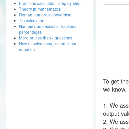
Fractions calculator - step by step
Theory in mathematics
Roman numerals conversion
Tip calculator
Numbers as decimals, fractions,
percentages
More or less than - questions
How to solve complicated linear
equation
To get the
we know.
1. We ass
output val
2. We assu