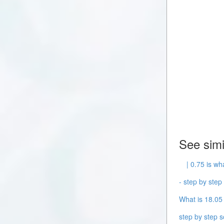
See simi
| 0.75 is wh
- step by step 
What is 18.05 
step by step s