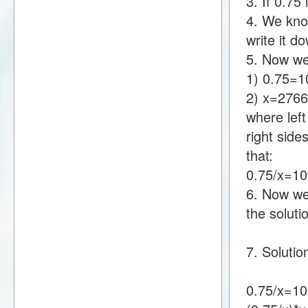
3. If 0.7
4. We kno
write it 
5. Now we
1) 0.75=
2) x=276
where lef
right sid
that:
0.75/x=1
6. Now we 
the soluti
7. Solutio
0.75/x=1