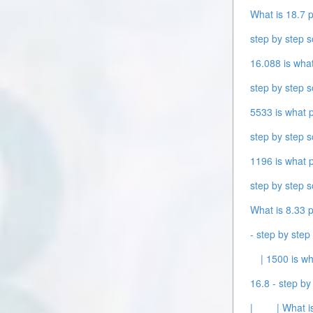
What is 18.7 p
step by step s
16.088 is what
step by step s
5533 is what p
step by step s
1196 is what p
step by step s
What is 8.33 p
- step by step 
| 1500 is wh
16.8 - step by 
|
| What i