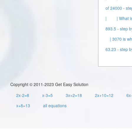
of 24000 - ste
|
| What i
893.5 - step b
| 3070 is wh
63.23 - step b
Copyright © 2011-2023 Get Easy Solution
2x-2=8
x-3=5
3x+2=18
2x+10=12
6x
x+8=13
all equations