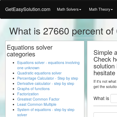
GetEasySolution.com
Math Solvers
Math Theory
What is 27660 percent of 0
Equations solver
Simple a
categories
Check ho
Equations solver - equations involving
solution
one unknown
hesitate
Quadratic equations solver
Percentage Calculator - Step by step
If it's not wha
Derivative calculator - step by step
get the solutio
Graphs of functions
Factorization
What is
Greatest Common Factor
Least Common Multiple
System of equations - step by step
solver