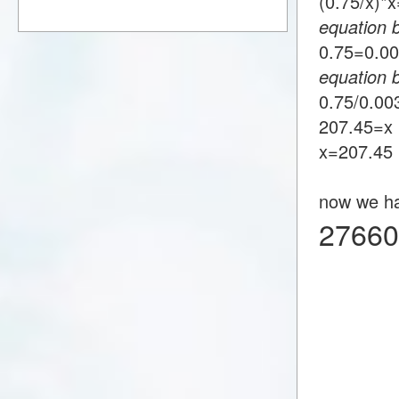
(0.75/x)
equation 
0.75=0.
equation 
0.75/0.0
207.45=x
x=207.45
now we h
27660