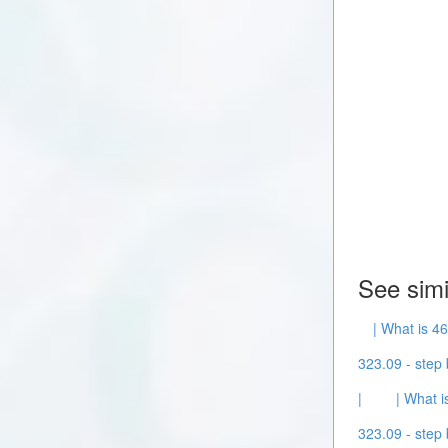
See simi
| What is 46
323.09 - step 
|
| What i
323.09 - step 