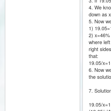
3. If 19.
4. We know
down as 
5. Now we
1) 19.05
2) x=46%
where lef
right sid
that:
19.05/x=
6. Now we 
the soluti
7. Solutio
19.05/x=1