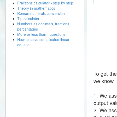
Fractions calculator - step by step
Theory in mathematics
Roman numerals conversion
Tip calculator
Numbers as decimals, fractions,
percentages
More or less than - questions
How to solve complicated linear
equation
To get the
we know.
1. We ass
output val
2. We assu