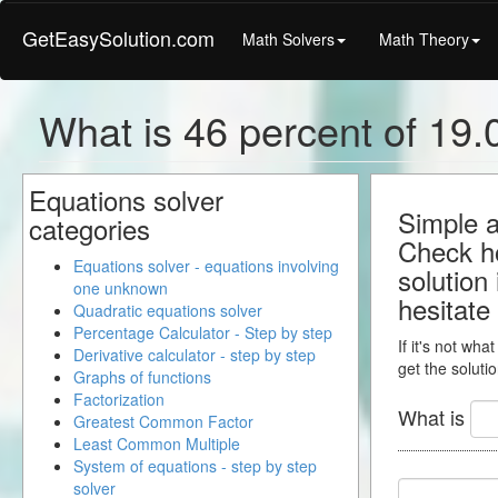
GetEasySolution.com
Math Solvers
Math Theory
What is 46 percent of 19.0
Equations solver
Simple a
categories
Check ho
Equations solver - equations involving
solution
one unknown
hesitate
Quadratic equations solver
Percentage Calculator - Step by step
If it's not wha
Derivative calculator - step by step
get the solutio
Graphs of functions
Factorization
What is
Greatest Common Factor
Least Common Multiple
System of equations - step by step
solver