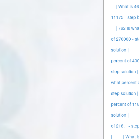
| What is 46
11175 - step b
| 762 is wha
of 270000 - st
solution |
percent of 400
step solution |
what percent o
step solution |
percent of 118
solution |
of 218.1 - step
|
| What i