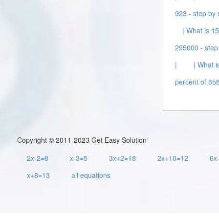
923 - step by 
| What is 15
295000 - step 
|
| What i
percent of 858
Copyright © 2011-2023 Get Easy Solution
2x-2=8
x-3=5
3x+2=18
2x+10=12
6x
x+8=13
all equations