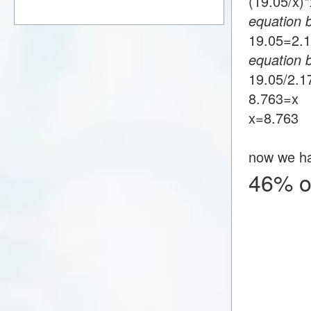
(19.05/x
equation 
19.05=2
equation 
19.05/2.
8.763=x
x=8.763
now we h
46% o