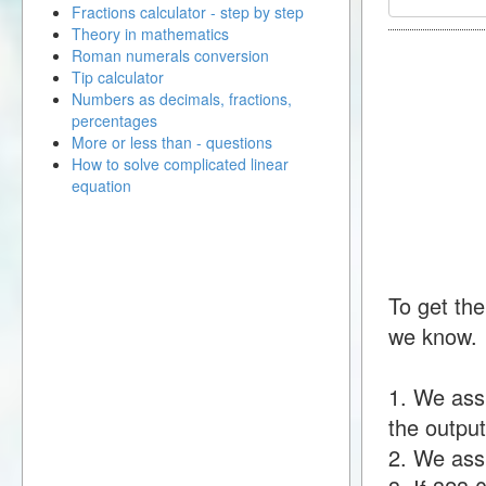
Fractions calculator - step by step
Theory in mathematics
Roman numerals conversion
Tip calculator
Numbers as decimals, fractions,
percentages
More or less than - questions
How to solve complicated linear
equation
To get the
we know.
1. We ass
the output
2. We assu