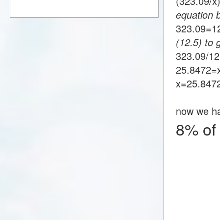
(323.09/
equation 
323.09=
(12.5) to 
323.09/12
25.8472=
x=25.847
now we h
8% of