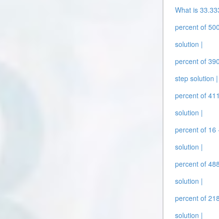
What is 33.33
percent of 500
solution |
percent of 390
step solution |
percent of 411
solution |
percent of 16 
solution |
percent of 488
solution |
percent of 218
solution |