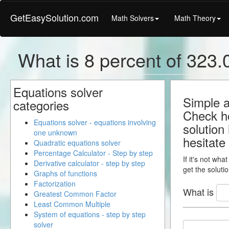
GetEasySolution.com
Math Solvers
Math Theory
What is 8 percent of 323.0
Equations solver
Simple a
categories
Check ho
Equations solver - equations involving
solution
one unknown
hesitate
Quadratic equations solver
Percentage Calculator - Step by step
If it's not wha
Derivative calculator - step by step
get the solutio
Graphs of functions
Factorization
What is
Greatest Common Factor
Least Common Multiple
System of equations - step by step
solver