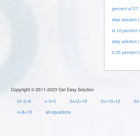
percent of 27.
step solution |
is 10 percent 
step solution |
0.25 percent o
Copyright © 2011-2023 Get Easy Solution
2x-2=8
x-3=5
3x+2=18
2x+10=12
6x
x+8=13
all equations