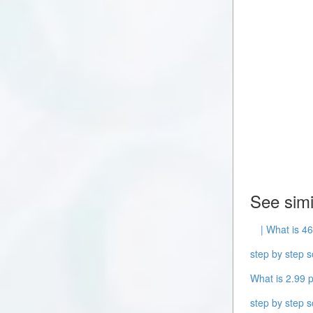
See simi
| What is 46
step by step s
What is 2.99 p
step by step s