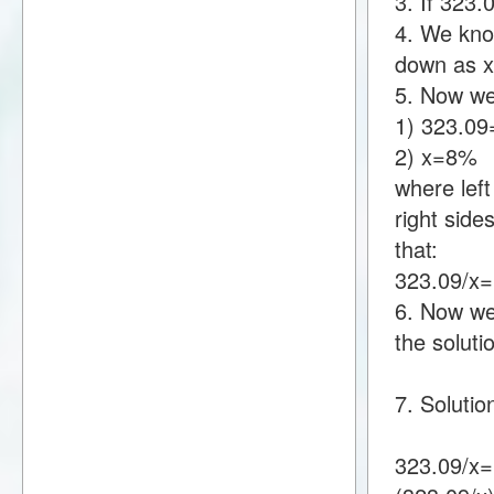
3. If 323
4. We know
down as 
5. Now we
1) 323.0
2) x=8%
where lef
right sid
that:
323.09/x
6. Now we 
the soluti
7. Solutio
323.09/x=