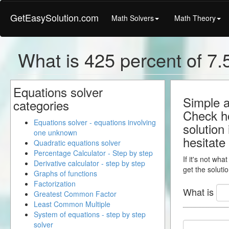
GetEasySolution.com
Math Solvers
Math Theory
What is 425 percent of 7.5
Equations solver
Simple a
categories
Check ho
Equations solver - equations involving
solution
one unknown
hesitate
Quadratic equations solver
Percentage Calculator - Step by step
If it's not wha
Derivative calculator - step by step
get the solutio
Graphs of functions
Factorization
What is
Greatest Common Factor
Least Common Multiple
System of equations - step by step
solver