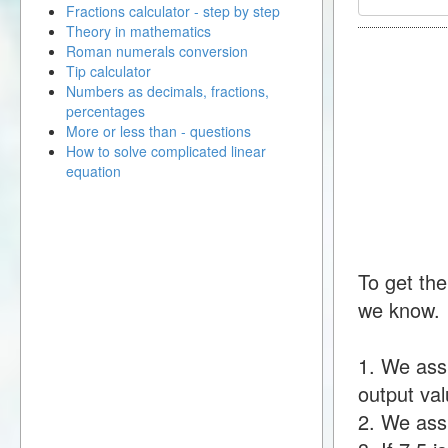
Fractions calculator - step by step
Theory in mathematics
Roman numerals conversion
Tip calculator
Numbers as decimals, fractions,
percentages
More or less than - questions
How to solve complicated linear
equation
To get the
we know.
1. We ass
output val
2. We assu