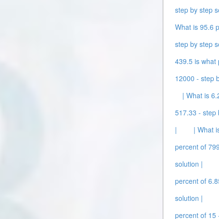
step by step s
What is 95.6 p
step by step s
439.5 is what 
12000 - step b
| What is 6.
517.33 - step 
|
| What i
percent of 799
solution |
percent of 6.8
solution |
percent of 15 