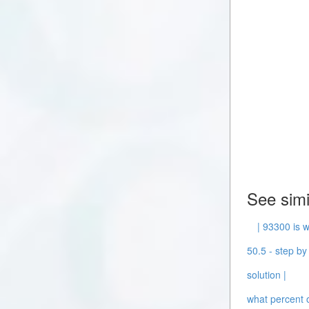
See simi
| 93300 is w
50.5 - step by 
solution |
what percent o