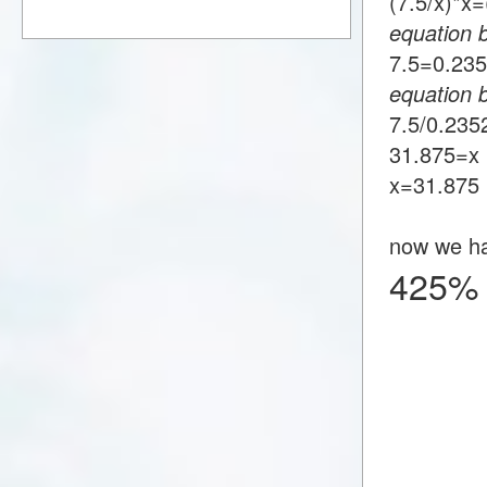
(7.5/x)*
equation 
7.5=0.2
equation 
7.5/0.23
31.875=x
x=31.875
now we h
425% 