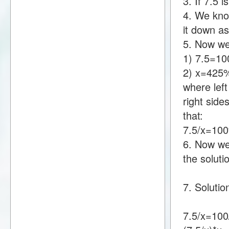
3. If 7.5
4. We know
it down a
5. Now we
1) 7.5=1
2) x=425
where lef
right sid
that:
7.5/x=10
6. Now we 
the soluti
7. Solutio
7.5/x=100