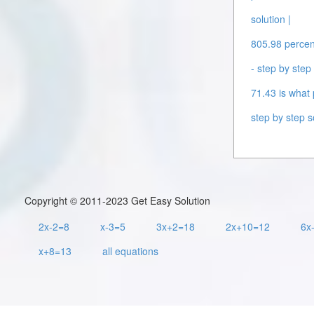
solution |
805.98 percent
- step by step 
71.43 is what 
step by step s
Copyright © 2011-2023 Get Easy Solution
2x-2=8
x-3=5
3x+2=18
2x+10=12
6x
x+8=13
all equations