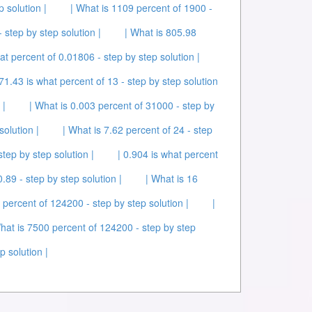
p solution |
| What is 1109 percent of 1900 -
 step by step solution |
| What is 805.98
at percent of 0.01806 - step by step solution |
 71.43 is what percent of 13 - step by step solution
 |
| What is 0.003 percent of 31000 - step by
solution |
| What is 7.62 percent of 24 - step
tep by step solution |
| 0.904 is what percent
0.89 - step by step solution |
| What is 16
 percent of 124200 - step by step solution |
|
hat is 7500 percent of 124200 - step by step
p solution |