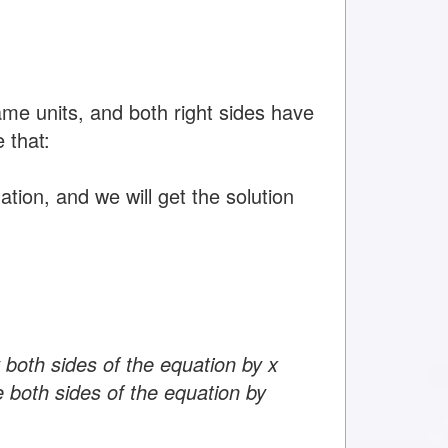
ame units, and both right sides have
 that:
tion, and we will get the solution
 both sides of the equation by x
e both sides of the equation by