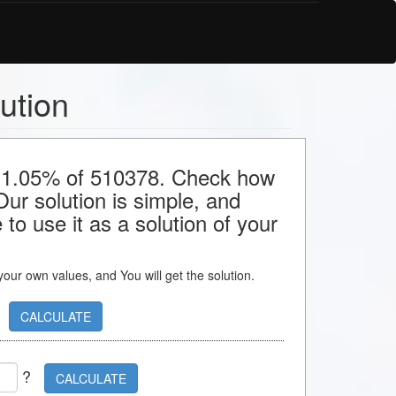
ution
or 1.05% of 510378. Check how
 Our solution is simple, and
to use it as a solution of your
s your own values, and You will get the solution.
CALCULATE
?
CALCULATE