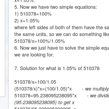
5. Now we have two simple equations:
1) 510378=100%
2) x=1.05%
where left sides of both of them have the s
the same units, so we can do something like
510378/x=100%/1.05%
6. Now we just have to solve the simple equa
we are looking for.
7. Solution for what is 1.05% of 510378
510378/x=100/1.05
(510378/x)*x=(100/1.05)*x -
we multiply
510378=95.238095238095*x -
we divid
(95.238095238095) to get x
510378/95.238095238095=x