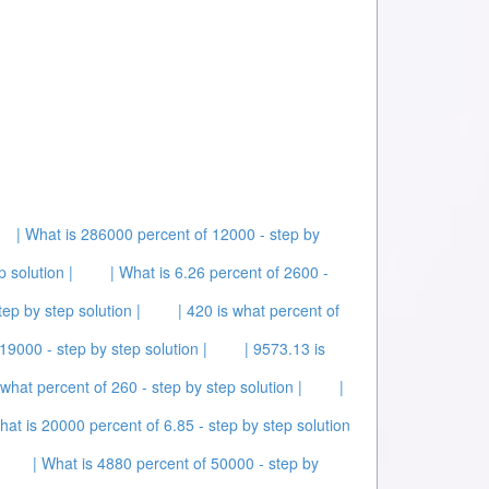
| What is 286000 percent of 12000 - step by
p solution |
| What is 6.26 percent of 2600 -
tep by step solution |
| 420 is what percent of
19000 - step by step solution |
| 9573.13 is
 what percent of 260 - step by step solution |
|
hat is 20000 percent of 6.85 - step by step solution
| What is 4880 percent of 50000 - step by