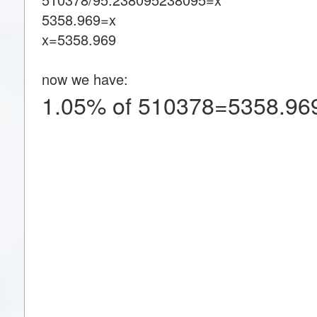
5358.969=x
x=5358.969
now we have:
1.05% of 510378=5358.96