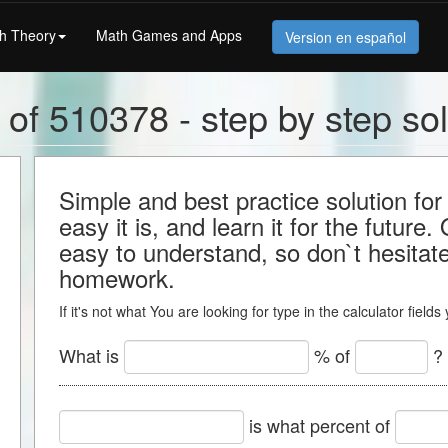
h Theory
Math Games and Apps
Version en español
 of 510378 - step by step sol
Simple and best practice solution f
easy it is, and learn it for the future.
easy to understand, so don`t hesitate 
homework.
If it's not what You are looking for type in the calculator field
What is
% of
?
is what percent of