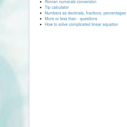
Roman numerals conversion
Tip calculator
Numbers as decimals, fractions, percentages
More or less than - questions
How to solve complicated linear equation