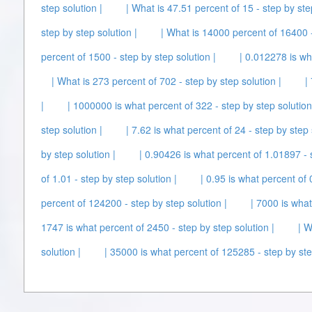
step solution |
| What is 47.51 percent of 15 - step by ste
step by step solution |
| What is 14000 percent of 16400 -
percent of 1500 - step by step solution |
| 0.012278 is wh
| What is 273 percent of 702 - step by step solution |
|
|
| 1000000 is what percent of 322 - step by step solution
step solution |
| 7.62 is what percent of 24 - step by step 
by step solution |
| 0.90426 is what percent of 1.01897 - s
of 1.01 - step by step solution |
| 0.95 is what percent of 
percent of 124200 - step by step solution |
| 7000 is what
1747 is what percent of 2450 - step by step solution |
| W
solution |
| 35000 is what percent of 125285 - step by ste