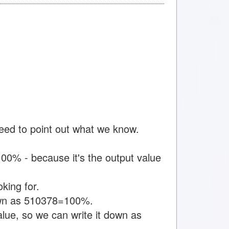
need to point out what we know.
00% - because it's the output value
king for.
down as 510378=100%.
alue, so we can write it down as