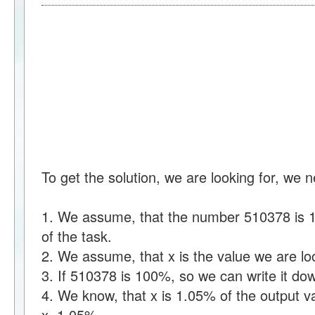
To get the solution, we are looking for, we 
1. We assume, that the number 510378 is 1
of the task.
2. We assume, that x is the value we are loo
3. If 510378 is 100%, so we can write it 
4. We know, that x is 1.05% of the output v
x=1.05%.