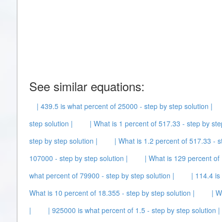
See similar equations:
| 439.5 is what percent of 25000 - step by step solution |
step solution |
| What is 1 percent of 517.33 - step by ste
step by step solution |
| What is 1.2 percent of 517.33 - s
107000 - step by step solution |
| What is 129 percent of 
what percent of 79900 - step by step solution |
| 114.4 is
What is 10 percent of 18.355 - step by step solution |
| W
|
| 925000 is what percent of 1.5 - step by step solution |