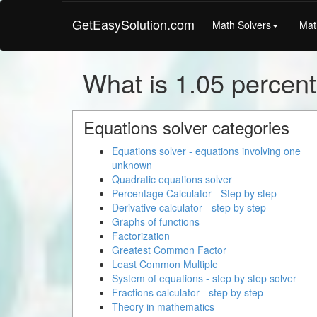
GetEasySolution.com
Math Solvers
Mat
What is 1.05 percent
Equations solver categories
Equations solver - equations involving one
unknown
Quadratic equations solver
Percentage Calculator - Step by step
Derivative calculator - step by step
Graphs of functions
Factorization
Greatest Common Factor
Least Common Multiple
System of equations - step by step solver
Fractions calculator - step by step
Theory in mathematics