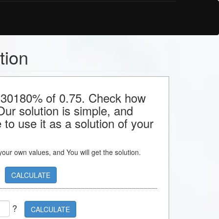
tion
or 30180% of 0.75. Check how
 Our solution is simple, and
to use it as a solution of your
s your own values, and You will get the solution.
CALCULATE
?
CALCULATE