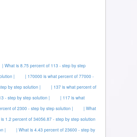
| What is 8.75 percent of 113 - step by step
lution |
| 170000 is what percent of 77000 -
tep by step solution |
| 137 is what percent of
3 - step by step solution |
| 117 is what
ercent of 2300 - step by step solution |
| What
 is 1.2 percent of 34056.87 - step by step solution
on |
| What is 4.43 percent of 23600 - step by