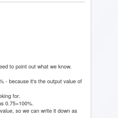
need to point out what we know.
 - because it's the output value of
king for.
n as 0.75=100%.
value, so we can write it down as