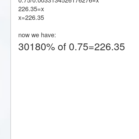
226.35=x
x=226.35
now we have:
30180% of 0.75=226.35