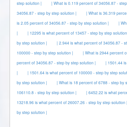
step solution |
| What is 0.119 percent of 34056.87 - step 
34056.87 - step by step solution |
| What is 36.319 percen
is 2.05 percent of 34056.87 - step by step solution |
| Wh
|
| 12295 is what percent of 13457 - step by step solution
by step solution |
| 2.944 is what percent of 34056.87 - st
100000 - step by step solution |
| What is 2944 percent o
percent of 34056.87 - step by step solution |
| 1501.44 is
|
| 1501.64 is what percent of 100000 - step by step solut
by step solution |
| What is 18 percent of 6788 - step by s
106110.8 - step by step solution |
| 6452.22 is what perce
13218.96 is what percent of 26007.26 - step by step solution 
by step solution |