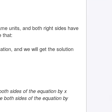
ame units, and both right sides have
 that:
tion, and we will get the solution
both sides of the equation by x
e both sides of the equation by