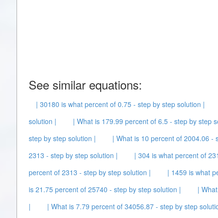
See similar equations:
| 30180 is what percent of 0.75 - step by step solution |
solution |
| What is 179.99 percent of 6.5 - step by step so
step by step solution |
| What is 10 percent of 2004.06 - s
2313 - step by step solution |
| 304 is what percent of 231
percent of 2313 - step by step solution |
| 1459 is what p
is 21.75 percent of 25740 - step by step solution |
| What
|
| What is 7.79 percent of 34056.87 - step by step soluti