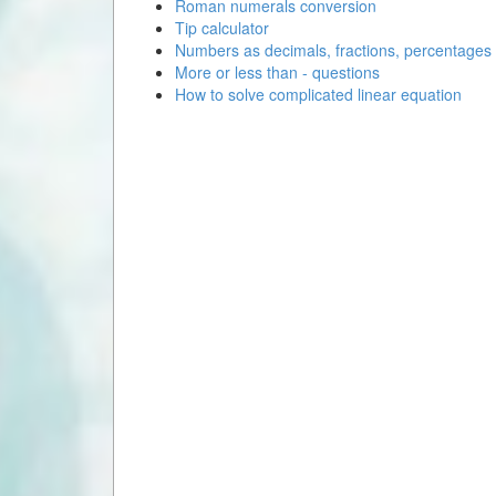
Roman numerals conversion
Tip calculator
Numbers as decimals, fractions, percentages
More or less than - questions
How to solve complicated linear equation