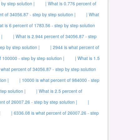
by step solution |
| What is 0.776 percent of
t of 34056.87 - step by step solution |
| What
at is 6 percent of 1783.56 - step by step solution
 |
| What is 2.944 percent of 34056.87 - step
ep by step solution |
| 2944 is what percent of
f 100000 - step by step solution |
| What is 1.5
 what percent of 34056.87 - step by step solution
ion |
| 10000 is what percent of 984000 - step
tep solution |
| What is 2.5 percent of
nt of 26007.26 - step by step solution |
|
|
| 6336.08 is what percent of 26007.26 - step