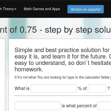
h Theory
Math Games and Apps
Version en español
t of 0.75 - step by step solu
Simple and best practice solution f
easy it is, and learn it for the future.
easy to understand, so don`t hesitate 
homework.
If it's not what You are looking for type in the calculator field
What is
% of
?
is what percent of