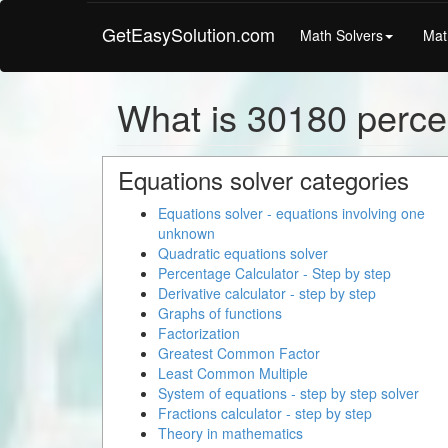
GetEasySolution.com
Math Solvers
Mat
What is 30180 percen
Equations solver categories
Equations solver - equations involving one
unknown
Quadratic equations solver
Percentage Calculator - Step by step
Derivative calculator - step by step
Graphs of functions
Factorization
Greatest Common Factor
Least Common Multiple
System of equations - step by step solver
Fractions calculator - step by step
Theory in mathematics