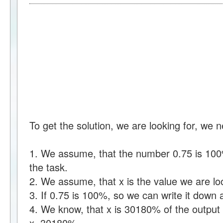
To get the solution, we are looking for, we 
1. We assume, that the number 0.75 is 100%
the task.
2. We assume, that x is the value we are loo
3. If 0.75 is 100%, so we can write it dow
4. We know, that x is 30180% of the output 
x=30180%.