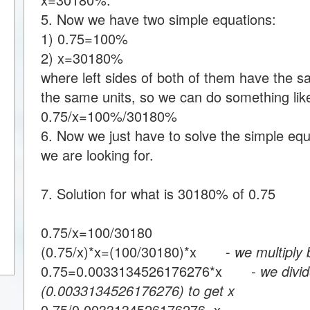
5. Now we have two simple equations:
1) 0.75=100%
2) x=30180%
where left sides of both of them have the s
the same units, so we can do something like
0.75/x=100%/30180%
6. Now we just have to solve the simple equa
we are looking for.
7. Solution for what is 30180% of 0.75
0.75/x=100/30180
(0.75/x)*x=(100/30180)*x -
we multiply 
0.75=0.0033134526176276*x -
we divid
(0.0033134526176276) to get x
0.75/0.0033134526176276=x