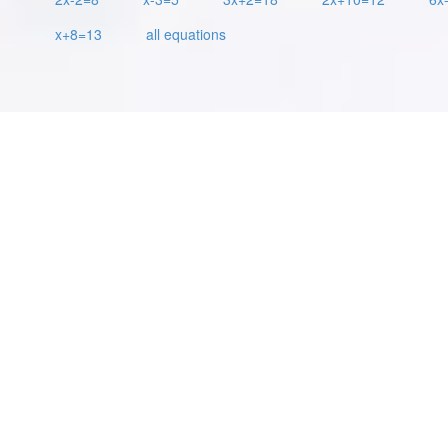
x+8=13
all equations