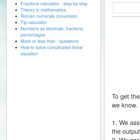
Fractions calculator - step by step
Theory in mathematics
Roman numerals conversion
Tip calculator
Numbers as decimals, fractions,
percentages
More or less than - questions
How to solve complicated linear
equation
To get the
we know.
1. We ass
the output
2. We assu