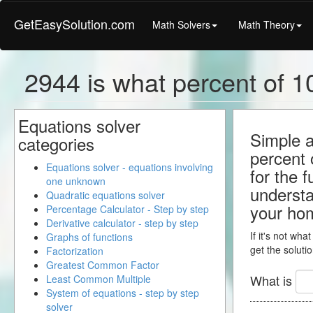
GetEasySolution.com
Math Solvers
Math Theory
2944 is what percent of 1
Equations solver
Simple a
categories
percent 
Equations solver - equations involving
for the 
one unknown
understa
Quadratic equations solver
your ho
Percentage Calculator - Step by step
Derivative calculator - step by step
If it's not wha
Graphs of functions
get the solutio
Factorization
Greatest Common Factor
What is
Least Common Multiple
System of equations - step by step
solver