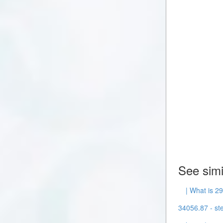
See simi
| What is 2
34056.87 - ste