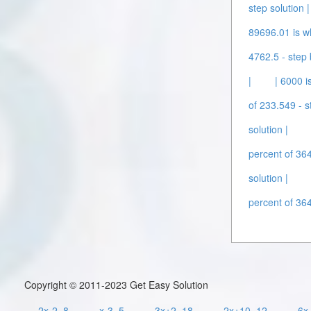
step solution |
89696.01 is wh
4762.5 - step 
|
| 6000 i
of 233.549 - s
solution |
percent of 364
solution |
percent of 364
Copyright © 2011-2023 Get Easy Solution
2x-2=8
x-3=5
3x+2=18
2x+10=12
6x