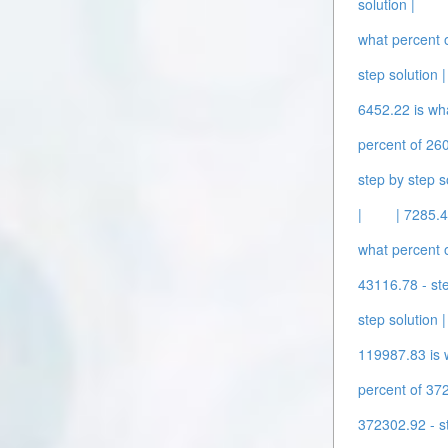
solution |
what percent o
step solution |
6452.22 is wha
percent of 260
step by step s
|
| 7285.4
what percent o
43116.78 - ste
step solution |
119987.83 is w
percent of 372
372302.92 - st