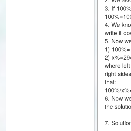
3. If 100
100%=10
4. We kno
write it 
5. Now we
1) 100%=
2) x%=29
where lef
right sid
that:
100%/x%
6. Now we 
the soluti
7. Solutio