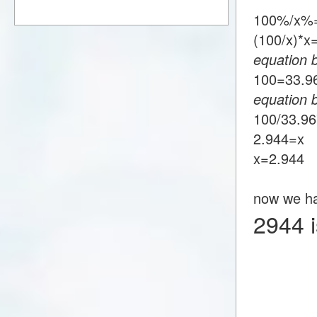
100%/x%
(100/x)*
equation 
100=33.
equation 
100/33.9
2.944=x
x=2.944
now we h
2944 