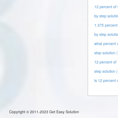
12 percent of 
by step solutio
1.375 percent 
by step solutio
what percent o
step solution |
12 percent of 
step solution |
is 12 percent 
Copyright © 2011-2023 Get Easy Solution