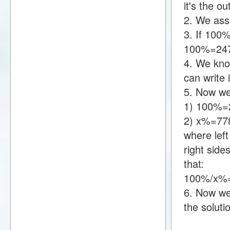
it's the o
2. We assu
3. If 100
100%=247
4. We kno
can write
5. Now we
1) 100%=
2) x%=77
where lef
right sid
that:
100%/x%=
6. Now we 
the soluti