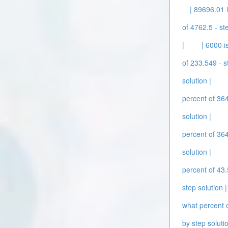
| 89696.01 
of 4762.5 - st
|
| 6000 i
of 233.549 - s
solution |
percent of 364
solution |
percent of 364
solution |
percent of 43.
step solution |
what percent o
by step solutio