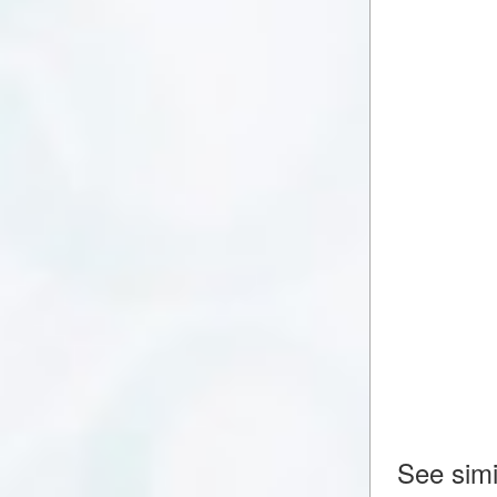
See simi