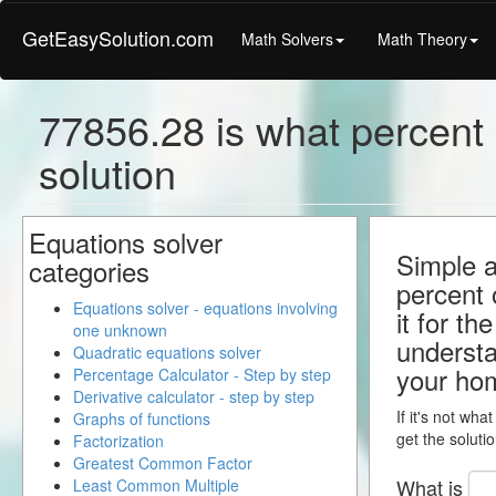
GetEasySolution.com
Math Solvers
Math Theory
77856.28 is what percent 
solution
Equations solver
Simple a
categories
percent 
Equations solver - equations involving
it for th
one unknown
understa
Quadratic equations solver
your ho
Percentage Calculator - Step by step
Derivative calculator - step by step
If it's not wha
Graphs of functions
get the solutio
Factorization
Greatest Common Factor
What is
Least Common Multiple