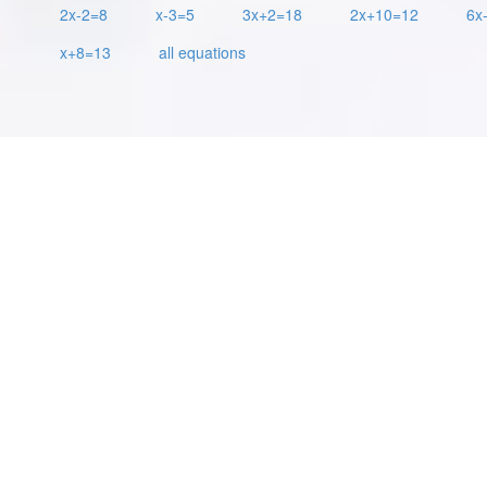
2x-2=8
x-3=5
3x+2=18
2x+10=12
6x
x+8=13
all equations