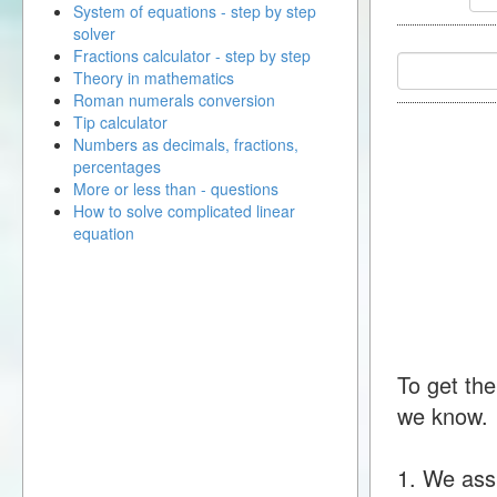
System of equations - step by step
solver
Fractions calculator - step by step
Theory in mathematics
Roman numerals conversion
Tip calculator
Numbers as decimals, fractions,
percentages
More or less than - questions
How to solve complicated linear
equation
To get the
we know.
1. We ass