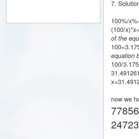
7. Soluti
100%/x%=
(100/x)*
of the equ
100=3.1
equation 
100/3.17
31.49126
x=31.491
now we h
77856
24723