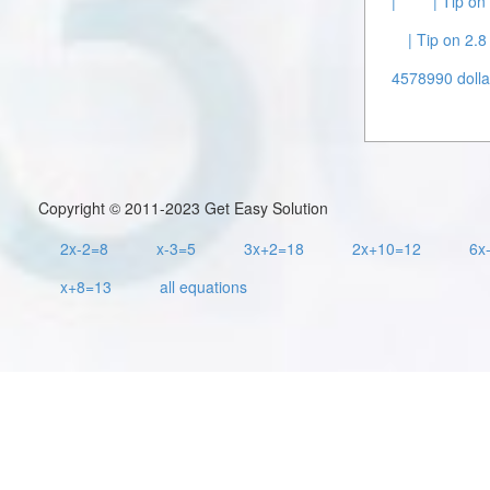
|
| Tip on
| Tip on 2.8 
4578990 dolla
Copyright © 2011-2023 Get Easy Solution
2x-2=8
x-3=5
3x+2=18
2x+10=12
6x
x+8=13
all equations