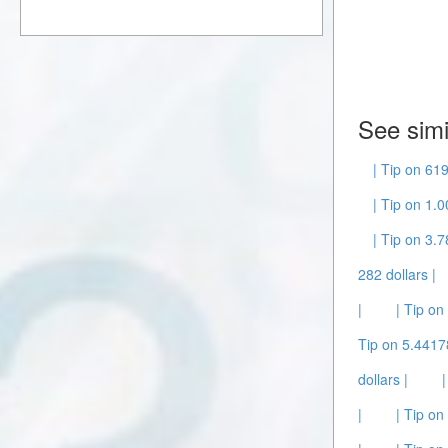
See simi
| Tip on 619
| Tip on 1.
| Tip on 3.
282 dollars |
|
| Tip on
Tip on 5.4417
dollars |
|
| Tip on