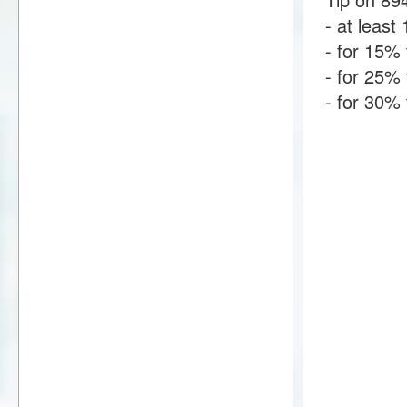
- at least 
- for 15% 
- for 25% 
- for 30% 