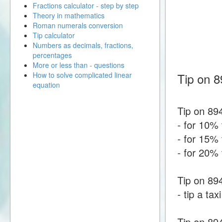
Fractions calculator - step by step
Theory in mathematics
Roman numerals conversion
Tip calculator
Numbers as decimals, fractions,
percentages
More or less than - questions
How to solve complicated linear
Tip on 8
equation
Tip on 894
- for 10% 
- for 15% 
- for 20% 
Tip on 894
- tip a tax
Tip on 89