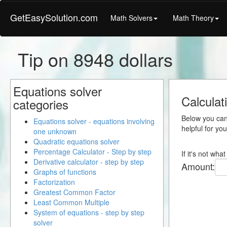
GetEasySolution.com
Math Solvers
Math Theory
Tip on 8948 dollars
Equations solver
Calculat
categories
Below you can 
Equations solver - equations involving
helpful for yo
one unknown
Quadratic equations solver
Percentage Calculator - Step by step
If it's not wh
Derivative calculator - step by step
Amount:
Graphs of functions
Factorization
Greatest Common Factor
Least Common Multiple
System of equations - step by step
solver