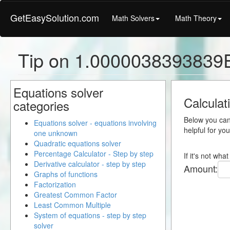
GetEasySolution.com
Math Solvers
Math Theory
Tip on 1.0000038393839E
Equations solver
Calculat
categories
Below you can 
Equations solver - equations involving
helpful for yo
one unknown
Quadratic equations solver
Percentage Calculator - Step by step
If it's not wh
Derivative calculator - step by step
Amount:
Graphs of functions
Factorization
Greatest Common Factor
Least Common Multiple
System of equations - step by step
solver