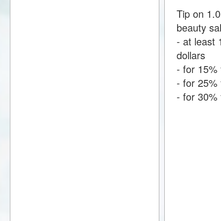
Tip on 1.
beauty sa
- at least 
dollars
- for 15% 
- for 25% 
- for 30% 