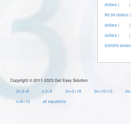
dollars |
89.99 dollars 
dollars |
dollars |
630009 dollars
Copyright © 2011-2023 Get Easy Solution
2x-2=8
x-3=5
3x+2=18
2x+10=12
6x
x+8=13
all equations