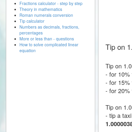
Fractions calculator - step by step
Theory in mathematics
Roman numerals conversion
Tip calculator
Numbers as decimals, fractions,
percentages
More or less than - questions
How to solve complicated linear
Tip on 1
equation
Tip on 1.
- for 10% 
- for 15% 
- for 20% 
Tip on 1.
- tip a tax
1.000003