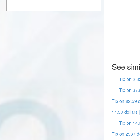
See simi
| Tip on 2.
| Tip on 37
Tip on 82.59 d
14.53 dollars 
| Tip on 149
Tip on 2937 do