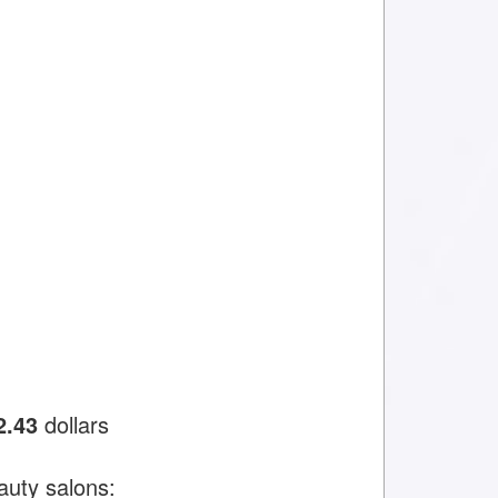
2.43
dollars
auty salons: