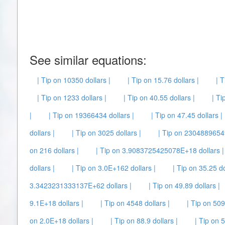
See similar equations:
| Tip on 10350 dollars |
| Tip on 15.76 dollars |
| T
| Tip on 1233 dollars |
| Tip on 40.55 dollars |
| Ti
|
| Tip on 19366434 dollars |
| Tip on 47.45 dollars |
dollars |
| Tip on 3025 dollars |
| Tip on 23048896549
on 216 dollars |
| Tip on 3.9083725425078E+18 dollars |
dollars |
| Tip on 3.0E+162 dollars |
| Tip on 35.25 do
3.3423231333137E+62 dollars |
| Tip on 49.89 dollars |
9.1E+18 dollars |
| Tip on 4548 dollars |
| Tip on 509
on 2.0E+18 dollars |
| Tip on 88.9 dollars |
| Tip on