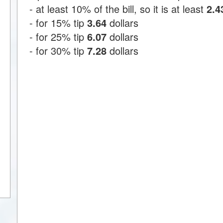
- at least 10% of the bill, so it is at least
2.4
- for 15% tip
3.64
dollars
- for 25% tip
6.07
dollars
- for 30% tip
7.28
dollars