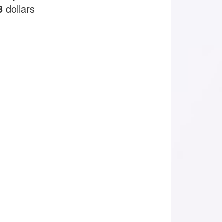
3
dollars