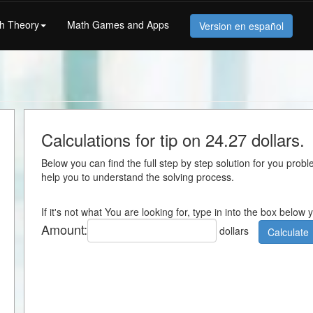
h Theory
Math Games and Apps
Version en español
Calculations for tip on 24.27 dollars.
Below you can find the full step by step solution for you proble
help you to understand the solving process.
If it's not what You are looking for, type in into the box below
Amount:
dollars
Calculate