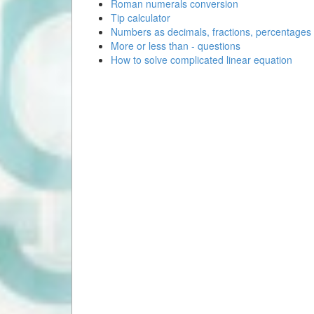
Roman numerals conversion
Tip calculator
Numbers as decimals, fractions, percentages
More or less than - questions
How to solve complicated linear equation