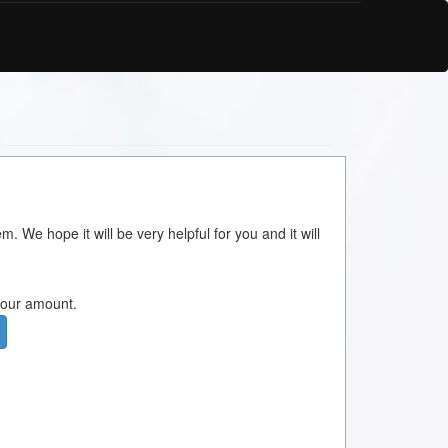
m. We hope it will be very helpful for you and it will
 your amount.