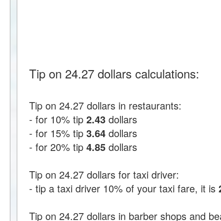
Tip on 24.27 dollars calculations:
Tip on 24.27 dollars in restaurants:
- for 10% tip
2.43
dollars
- for 15% tip
3.64
dollars
- for 20% tip
4.85
dollars
Tip on 24.27 dollars for taxi driver:
- tip a taxi driver 10% of your taxi fare, it is
Tip on 24.27 dollars in barber shops and be