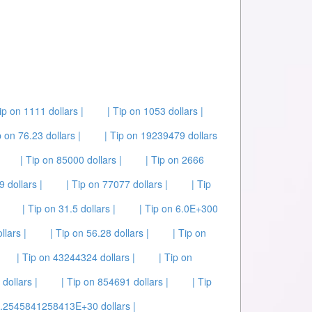
ip on 1111 dollars |
| Tip on 1053 dollars |
p on 76.23 dollars |
| Tip on 19239479 dollars
| Tip on 85000 dollars |
| Tip on 2666
 dollars |
| Tip on 77077 dollars |
| Tip
| Tip on 31.5 dollars |
| Tip on 6.0E+300
llars |
| Tip on 56.28 dollars |
| Tip on
| Tip on 43244324 dollars |
| Tip on
 dollars |
| Tip on 854691 dollars |
| Tip
 5.2545841258413E+30 dollars |