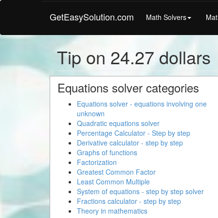
GetEasySolution.com
Math Solvers
Mat
Tip on 24.27 dollars
Equations solver categories
Equations solver - equations involving one
unknown
Quadratic equations solver
Percentage Calculator - Step by step
Derivative calculator - step by step
Graphs of functions
Factorization
Greatest Common Factor
Least Common Multiple
System of equations - step by step solver
Fractions calculator - step by step
Theory in mathematics