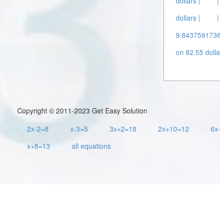
dollars |
dollars |
9.8437591736
on 82.55 dolla
Copyright © 2011-2023 Get Easy Solution
2x-2=8
x-3=5
3x+2=18
2x+10=12
6x
x+8=13
all equations