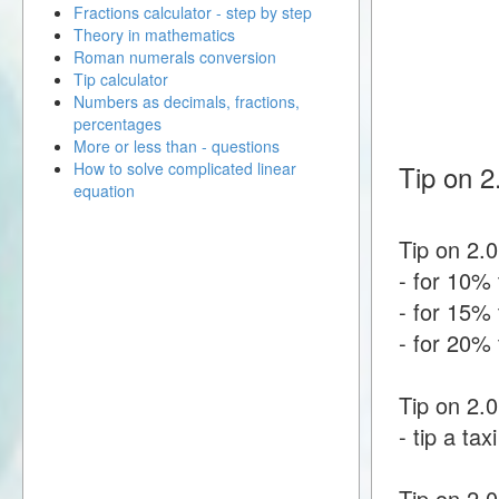
Fractions calculator - step by step
Theory in mathematics
Roman numerals conversion
Tip calculator
Numbers as decimals, fractions,
percentages
More or less than - questions
How to solve complicated linear
Tip on 2
equation
Tip on 2.0
- for 10% 
- for 15% 
- for 20% 
Tip on 2.0
- tip a tax
Tip on 2.