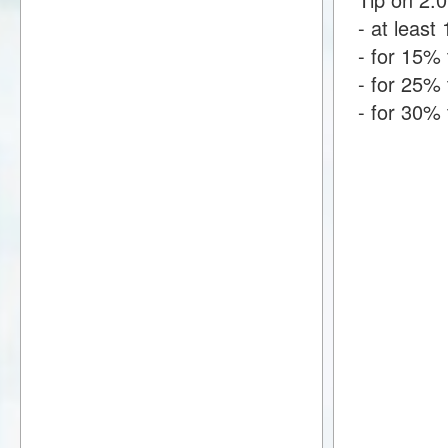
- at least 
- for 15% 
- for 25% 
- for 30% 