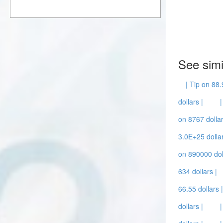
See simi
| Tip on 88.
dollars |
on 8767 dollar
3.0E+25 dollar
on 890000 dol
634 dollars |
66.55 dollars 
dollars |