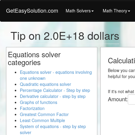
GetEasySolution.com
Math Solvers
Math Theory
Tip on 2.0E+18 dollars
Equations solver
Calculat
categories
Below you can 
Equations solver - equations involving
helpful for yo
one unknown
Quadratic equations solver
Percentage Calculator - Step by step
If it's not wh
Derivative calculator - step by step
Amount:
Graphs of functions
Factorization
Greatest Common Factor
Least Common Multiple
System of equations - step by step
solver