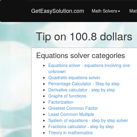
GetEasySolution.com
Math Solvers
Mat
Tip on 100.8 dollars
Equations solver categories
Equations solver - equations involving one
unknown
Quadratic equations solver
Percentage Calculator - Step by step
Derivative calculator - step by step
Graphs of functions
Factorization
Greatest Common Factor
Least Common Multiple
System of equations - step by step solver
Fractions calculator - step by step
Theory in mathematics