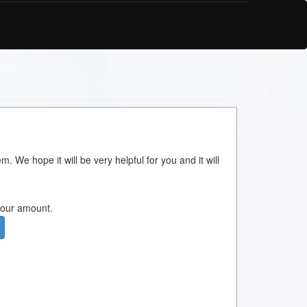
m. We hope it will be very helpful for you and it will
 your amount.