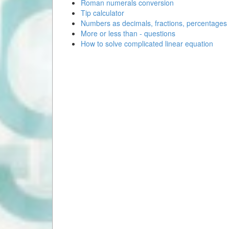
Roman numerals conversion
Tip calculator
Numbers as decimals, fractions, percentages
More or less than - questions
How to solve complicated linear equation