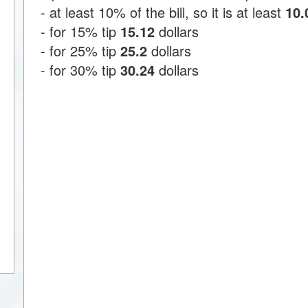
- at least 10% of the bill, so it is at least
10.
- for 15% tip
15.12
dollars
- for 25% tip
25.2
dollars
- for 30% tip
30.24
dollars