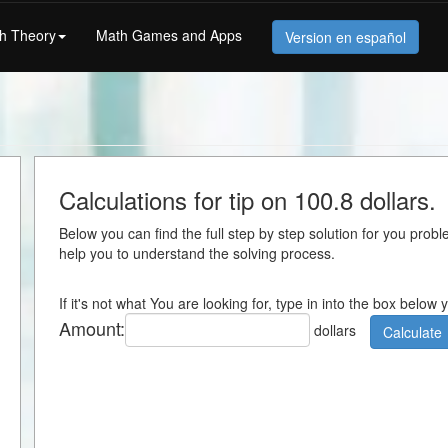
h Theory
Math Games and Apps
Version en español
Calculations for tip on 100.8 dollars.
Below you can find the full step by step solution for you proble
help you to understand the solving process.
If it's not what You are looking for, type in into the box below
Amount:
dollars
Calculate