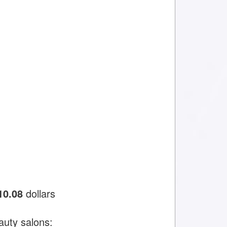
10.08
dollars
auty salons: