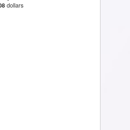
08
dollars