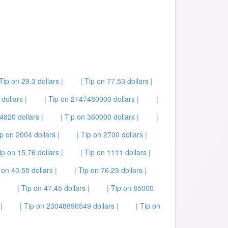
 Tip on 29.3 dollars |
| Tip on 77.53 dollars |
dollars |
| Tip on 2147480000 dollars |
|
 4820 dollars |
| Tip on 360000 dollars |
|
ip on 2004 dollars |
| Tip on 2700 dollars |
ip on 15.76 dollars |
| Tip on 1111 dollars |
 on 40.55 dollars |
| Tip on 76.23 dollars |
| Tip on 47.45 dollars |
| Tip on 85000
|
| Tip on 23048896549 dollars |
| Tip on