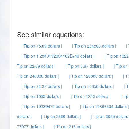
See similar equations:
| Tip on 75.09 dollars |
| Tip on 234563 dollars |
|
| Tip on 1.2340192834182E+40 dollars |
| Tip on 1622 
Tip on 22.09 dollars |
| Tip on 5.87 dollars |
| Tip on
Tip on 240000 dollars |
| Tip on 120000 dollars |
| T
| Tip on 24.27 dollars |
| Tip on 10350 dollars |
| T
| Tip on 1053 dollars |
| Tip on 1233 dollars |
| Tip
| Tip on 19239479 dollars |
| Tip on 19366434 dollars |
dollars |
| Tip on 2666 dollars |
| Tip on 3025 dollars 
77077 dollars |
| Tip on 216 dollars |