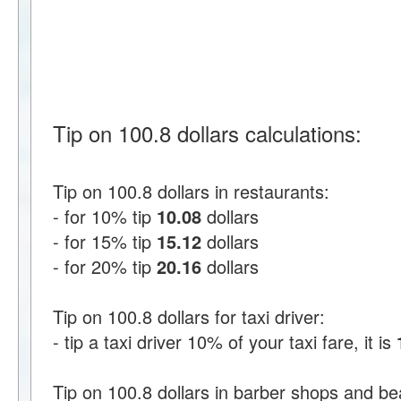
Tip on 100.8 dollars calculations:
Tip on 100.8 dollars in restaurants:
- for 10% tip
10.08
dollars
- for 15% tip
15.12
dollars
- for 20% tip
20.16
dollars
Tip on 100.8 dollars for taxi driver:
- tip a taxi driver 10% of your taxi fare, it is
Tip on 100.8 dollars in barber shops and be