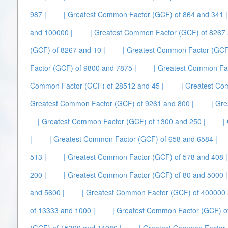
987 |
| Greatest Common Factor (GCF) of 864 and 341 |
and 100000 |
| Greatest Common Factor (GCF) of 8267 
(GCF) of 8267 and 10 |
| Greatest Common Factor (GCF)
Factor (GCF) of 9800 and 7875 |
| Greatest Common Fa
Common Factor (GCF) of 28512 and 45 |
| Greatest Co
Greatest Common Factor (GCF) of 9261 and 800 |
| Gr
| Greatest Common Factor (GCF) of 1300 and 250 |
|
|
| Greatest Common Factor (GCF) of 658 and 6584 |
513 |
| Greatest Common Factor (GCF) of 578 and 408 |
200 |
| Greatest Common Factor (GCF) of 80 and 5000 |
and 5600 |
| Greatest Common Factor (GCF) of 400000 
of 13333 and 1000 |
| Greatest Common Factor (GCF) of