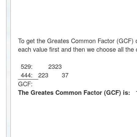
To get the Greates Common Factor (GCF) o
each value first and then we choose all the 
529:
23
23
444:
2
2
3
37
GCF:
The Greates Common Factor (GCF) is: 