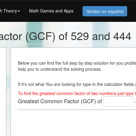
h Theory
Math Games and Apps
Version en español
ctor (GCF) of 529 and 444
Below you can find the full step by step solution for you proble
help you to understand the solving process.
If it's not what You are looking for type in the calculator field
To find the greatest common factor of two numbers just type t
Greatest Common Factor (GCF) of