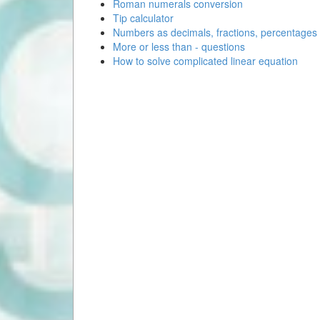
Roman numerals conversion
Tip calculator
Numbers as decimals, fractions, percentages
More or less than - questions
How to solve complicated linear equation