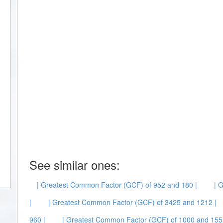
See similar ones:
| Greatest Common Factor (GCF) of 952 and 180 |
| 
|
| Greatest Common Factor (GCF) of 3425 and 1212 |
960 |
| Greatest Common Factor (GCF) of 1000 and 155