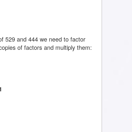
f 529 and 444 we need to factor
copies of factors and multiply them:
1