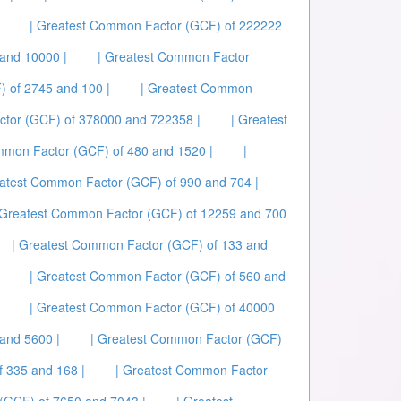
| Greatest Common Factor (GCF) of 222222
and 10000 |
| Greatest Common Factor
 of 2745 and 100 |
| Greatest Common
ctor (GCF) of 378000 and 722358 |
| Greatest
mmon Factor (GCF) of 480 and 1520 |
|
eatest Common Factor (GCF) of 990 and 704 |
 Greatest Common Factor (GCF) of 12259 and 700
| Greatest Common Factor (GCF) of 133 and
| Greatest Common Factor (GCF) of 560 and
| Greatest Common Factor (GCF) of 40000
and 5600 |
| Greatest Common Factor (GCF)
 335 and 168 |
| Greatest Common Factor