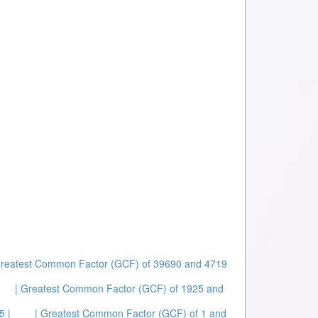
Greatest Common Factor (GCF) of 39690 and 4719
| Greatest Common Factor (GCF) of 1925 and
5 |
| Greatest Common Factor (GCF) of 1 and