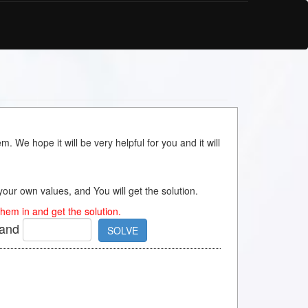
m. We hope it will be very helpful for you and it will
s your own values, and You will get the solution.
hem in and get the solution.
and
SOLVE