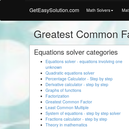
GetEasySolution.com
Math Solvers
Mat
Greatest Common Fa
Equations solver categories
Equations solver - equations involving one
unknown
Quadratic equations solver
Percentage Calculator - Step by step
Derivative calculator - step by step
Graphs of functions
Factorization
Greatest Common Factor
Least Common Multiple
System of equations - step by step solver
Fractions calculator - step by step
Theory in mathematics