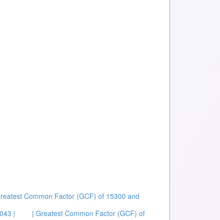
Greatest Common Factor (GCF) of 15300 and
043 |
| Greatest Common Factor (GCF) of