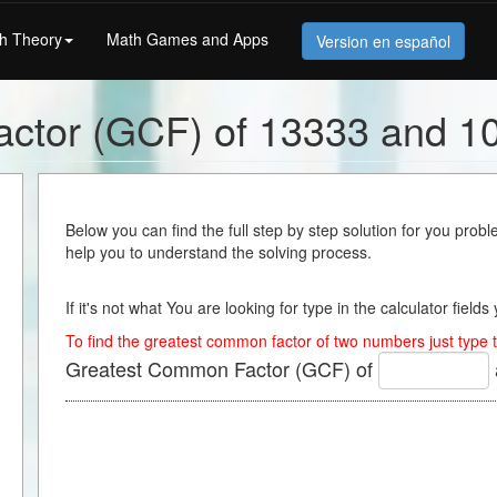
h Theory
Math Games and Apps
Version en español
ctor (GCF) of 13333 and 1
Below you can find the full step by step solution for you proble
help you to understand the solving process.
If it's not what You are looking for type in the calculator field
To find the greatest common factor of two numbers just type t
Greatest Common Factor (GCF) of