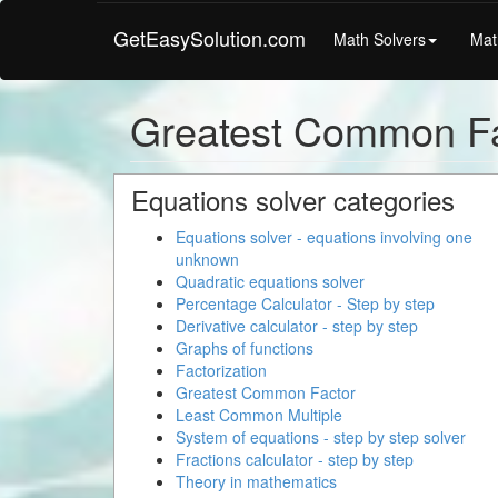
GetEasySolution.com
Math Solvers
Mat
Greatest Common Fa
Equations solver categories
Equations solver - equations involving one
unknown
Quadratic equations solver
Percentage Calculator - Step by step
Derivative calculator - step by step
Graphs of functions
Factorization
Greatest Common Factor
Least Common Multiple
System of equations - step by step solver
Fractions calculator - step by step
Theory in mathematics