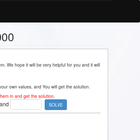
000
m. We hope it will be very helpful for you and it will
s your own values, and You will get the solution.
hem in and get the solution.
and
SOLVE