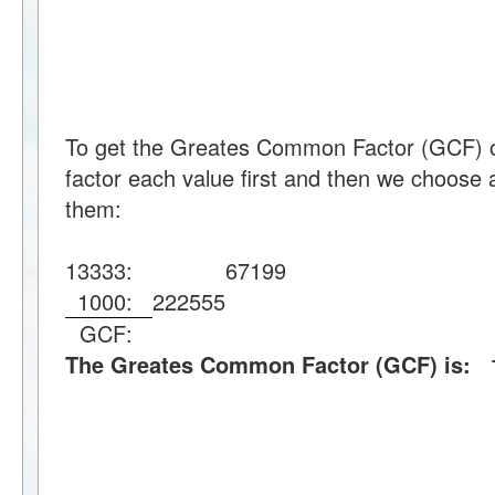
To get the Greates Common Factor (GCF) 
factor each value first and then we choose a
them:
13333:
67
199
1000:
2
2
2
5
5
5
GCF:
The Greates Common Factor (GCF) is: 