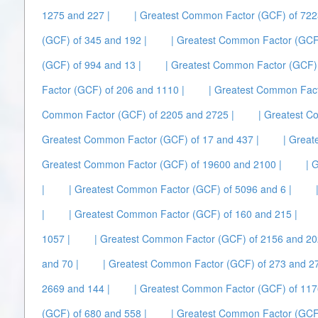
1275 and 227 |
| Greatest Common Factor (GCF) of 722
(GCF) of 345 and 192 |
| Greatest Common Factor (GCF)
(GCF) of 994 and 13 |
| Greatest Common Factor (GCF) 
Factor (GCF) of 206 and 1110 |
| Greatest Common Fact
Common Factor (GCF) of 2205 and 2725 |
| Greatest C
Greatest Common Factor (GCF) of 17 and 437 |
| Great
Greatest Common Factor (GCF) of 19600 and 2100 |
| 
|
| Greatest Common Factor (GCF) of 5096 and 6 |
|
| Greatest Common Factor (GCF) of 160 and 215 |
1057 |
| Greatest Common Factor (GCF) of 2156 and 20
and 70 |
| Greatest Common Factor (GCF) of 273 and 27
2669 and 144 |
| Greatest Common Factor (GCF) of 117
(GCF) of 680 and 558 |
| Greatest Common Factor (GCF)