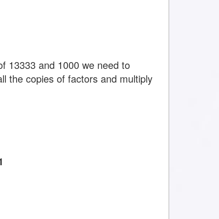
of 13333 and 1000 we need to
ll the copies of factors and multiply
1