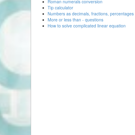
Roman numerals conversion
Tip calculator
Numbers as decimals, fractions, percentages
More or less than - questions
How to solve complicated linear equation