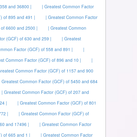
358 and 36800 |
| Greatest Common Factor
 of 895 and 491 |
| Greatest Common Factor
of 6600 and 2500 |
| Greatest Common
or (GCF) of 630 and 259 |
| Greatest
ommon Factor (GCF) of 558 and 891 |
|
est Common Factor (GCF) of 896 and 10 |
|
Greatest Common Factor (GCF) of 1157 and 900
| Greatest Common Factor (GCF) of 5450 and 684
| Greatest Common Factor (GCF) of 207 and
24 |
| Greatest Common Factor (GCF) of 801
72 |
| Greatest Common Factor (GCF) of
60 and 17496 |
| Greatest Common Factor
 of 665 and 1 |
| Greatest Common Factor