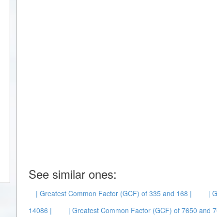
See similar ones:
| Greatest Common Factor (GCF) of 335 and 168 |
| 
14086 |
| Greatest Common Factor (GCF) of 7650 and 7