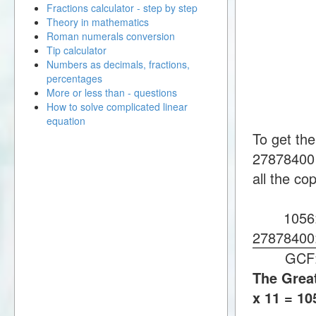
Fractions calculator - step by step
Theory in mathematics
Roman numerals conversion
Tip calculator
Numbers as decimals, fractions,
percentages
More or less than - questions
How to solve complicated linear
equation
To get th
27878400 
all the co
105
2787840
GC
The Great
x 11 = 10