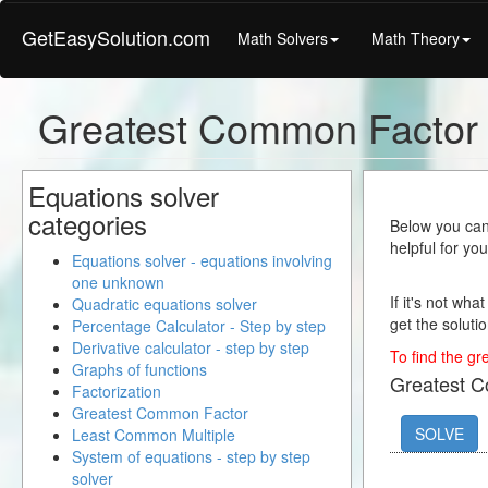
GetEasySolution.com
Math Solvers
Math Theory
Greatest Common Factor
Equations solver
categories
Below you can 
helpful for yo
Equations solver - equations involving
one unknown
If it's not wha
Quadratic equations solver
get the solutio
Percentage Calculator - Step by step
Derivative calculator - step by step
To find the gr
Graphs of functions
Greatest 
Factorization
Greatest Common Factor
SOLVE
Least Common Multiple
System of equations - step by step
solver