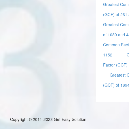
Greatest Com
(GCF) of 261 
Greatest Com
of 1080 and 4
Common Facto
1152 |
| 
Factor (GCF) 
| Greatest
(GCF) of 1694
Copyright © 2011-2023 Get Easy Solution