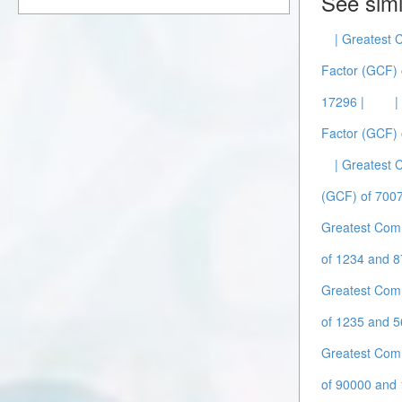
See simi
| Greatest
Factor (GCF) 
17296 |
|
Factor (GCF) 
| Greatest
(GCF) of 7007
Greatest Com
of 1234 and 8
Greatest Com
of 1235 and 5
Greatest Com
of 90000 and 