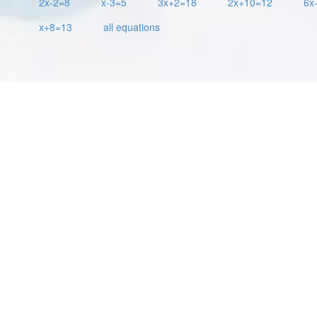
2x-2=8
x-3=5
3x+2=18
2x+10=12
6x
x+8=13
all equations