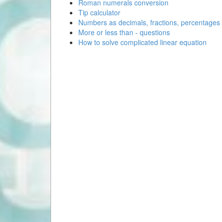
Roman numerals conversion
Tip calculator
Numbers as decimals, fractions, percentages
More or less than - questions
How to solve complicated linear equation