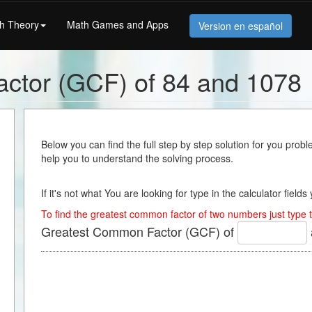
h Theory
Math Games and Apps
Version en español
ctor (GCF) of 84 and 1078
Below you can find the full step by step solution for you proble
help you to understand the solving process.
If it's not what You are looking for type in the calculator field
To find the greatest common factor of two numbers just type t
Greatest Common Factor (GCF) of