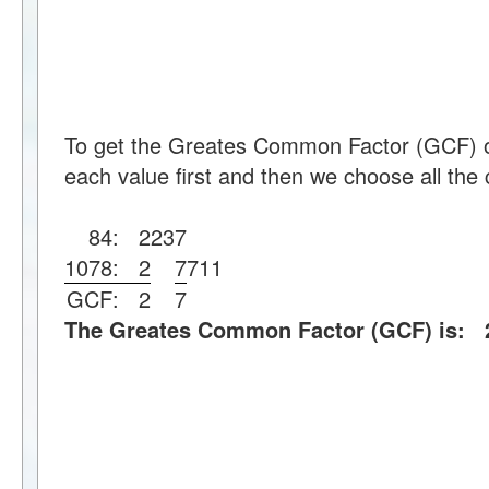
To get the Greates Common Factor (GCF) o
each value first and then we choose all the 
84:
2
2
3
7
1078:
2
7
7
11
GCF:
2
7
The Greates Common Factor (GCF) is: 2