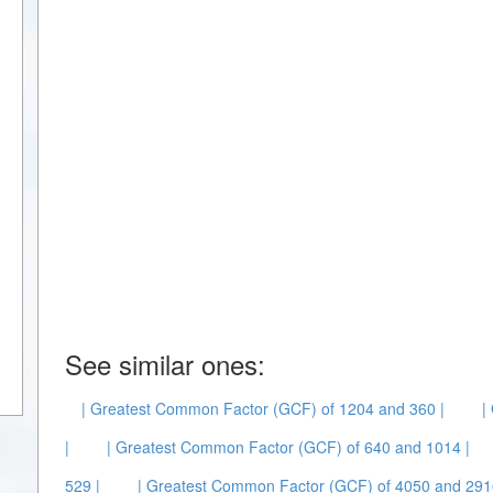
See similar ones:
| Greatest Common Factor (GCF) of 1204 and 360 |
|
|
| Greatest Common Factor (GCF) of 640 and 1014 |
529 |
| Greatest Common Factor (GCF) of 4050 and 291