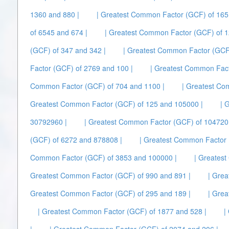
1360 and 880 |
| Greatest Common Factor (GCF) of 165
of 6545 and 674 |
| Greatest Common Factor (GCF) of 1
(GCF) of 347 and 342 |
| Greatest Common Factor (GCF
Factor (GCF) of 2769 and 100 |
| Greatest Common Fact
Common Factor (GCF) of 704 and 1100 |
| Greatest Co
Greatest Common Factor (GCF) of 125 and 105000 |
| 
30792960 |
| Greatest Common Factor (GCF) of 104720
(GCF) of 6272 and 878808 |
| Greatest Common Factor 
Common Factor (GCF) of 3853 and 100000 |
| Greates
Greatest Common Factor (GCF) of 990 and 891 |
| Gre
Greatest Common Factor (GCF) of 295 and 189 |
| Gre
| Greatest Common Factor (GCF) of 1877 and 528 |
|