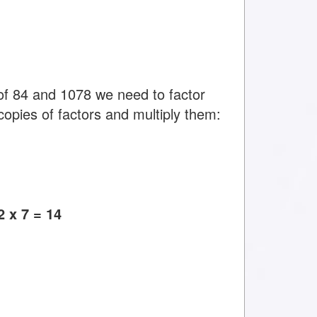
f 84 and 1078 we need to factor
copies of factors and multiply them:
 x 7 = 14