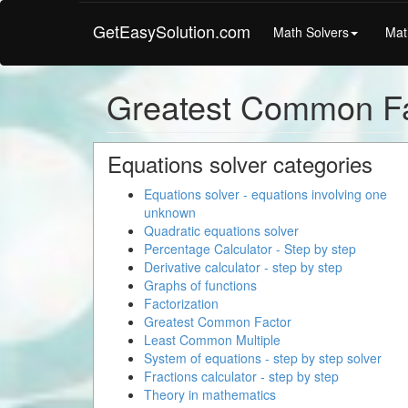
GetEasySolution.com
Math Solvers
Mat
Greatest Common Fa
Equations solver categories
Equations solver - equations involving one
unknown
Quadratic equations solver
Percentage Calculator - Step by step
Derivative calculator - step by step
Graphs of functions
Factorization
Greatest Common Factor
Least Common Multiple
System of equations - step by step solver
Fractions calculator - step by step
Theory in mathematics