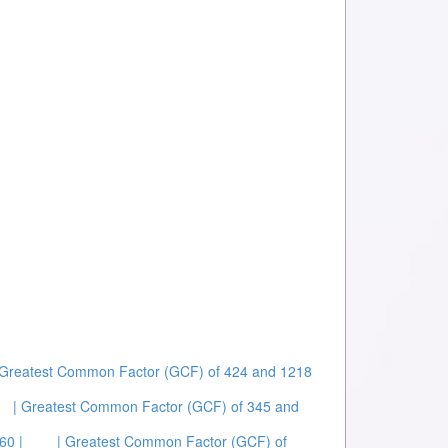
 Greatest Common Factor (GCF) of 424 and 1218
| Greatest Common Factor (GCF) of 345 and
60 |
| Greatest Common Factor (GCF) of