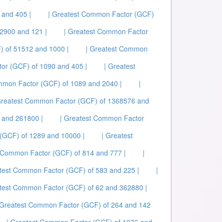
 and 405 |
| Greatest Common Factor (GCF)
2900 and 121 |
| Greatest Common Factor
) of 51512 and 1000 |
| Greatest Common
or (GCF) of 1090 and 405 |
| Greatest
mmon Factor (GCF) of 1089 and 2040 |
|
Greatest Common Factor (GCF) of 1368576 and
 and 261800 |
| Greatest Common Factor
(GCF) of 1289 and 10000 |
| Greatest
t Common Factor (GCF) of 814 and 777 |
|
atest Common Factor (GCF) of 583 and 225 |
|
atest Common Factor (GCF) of 62 and 362880 |
 Greatest Common Factor (GCF) of 264 and 142