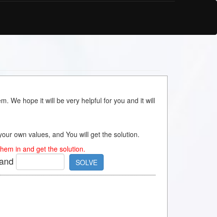
m. We hope it will be very helpful for you and it will
s your own values, and You will get the solution.
hem in and get the solution.
and
SOLVE