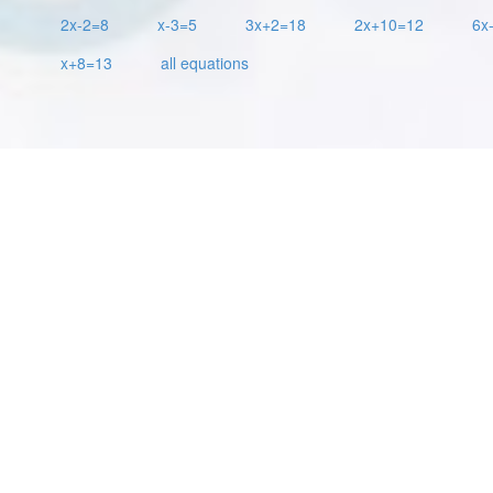
2x-2=8
x-3=5
3x+2=18
2x+10=12
6x
x+8=13
all equations