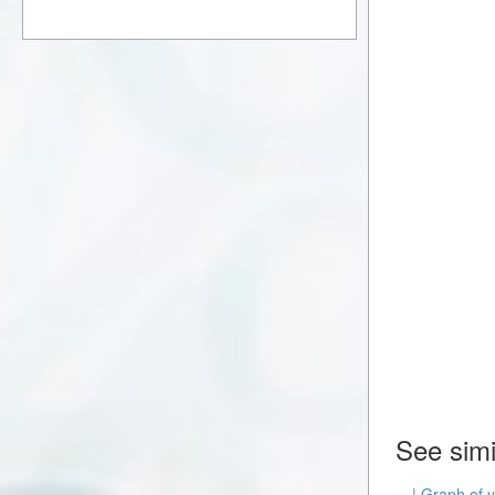
See simi
| Graph of y