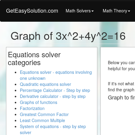
GetEasySolution.com
Math Solvers
Math Theory
Graph of 3x^2+4y^2=16
Equations solver
categories
Below you can 
helpful for yo
Equations solver - equations involving
one unknown
If it's not wh
Quadratic equations solver
find the graph 
Percentage Calculator - Step by step
Derivative calculator - step by step
Graph to fi
Graphs of functions
Factorization
Greatest Common Factor
Least Common Multiple
System of equations - step by step
solver