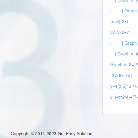
|
| Graph 
(x+3)(2x) |
3x+y+x=7 |
|
| Graph
| Graph of f
Graph of X=-2
-2y+6=-7x |
y=4(x-5)^2-10
y=(-x^2/4)+(7x
Copyright © 2011-2023 Get Easy Solution