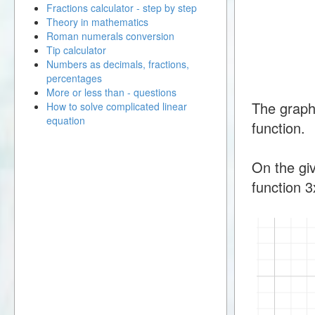
Fractions calculator - step by step
Theory in mathematics
Roman numerals conversion
Tip calculator
Numbers as decimals, fractions,
percentages
More or less than - questions
The graph
How to solve complicated linear
equation
function.
On the giv
function 3