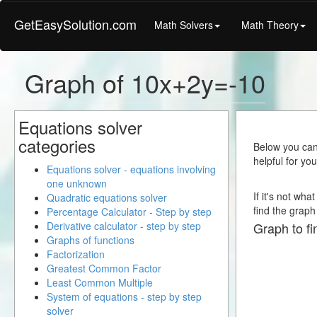
GetEasySolution.com
Math Solvers
Math Theory
Graph of 10x+2y=-10
Equations solver
categories
Below you can 
helpful for yo
Equations solver - equations involving
one unknown
If it's not wh
Quadratic equations solver
find the graph 
Percentage Calculator - Step by step
Derivative calculator - step by step
Graph to fi
Graphs of functions
Factorization
Greatest Common Factor
Least Common Multiple
System of equations - step by step
solver