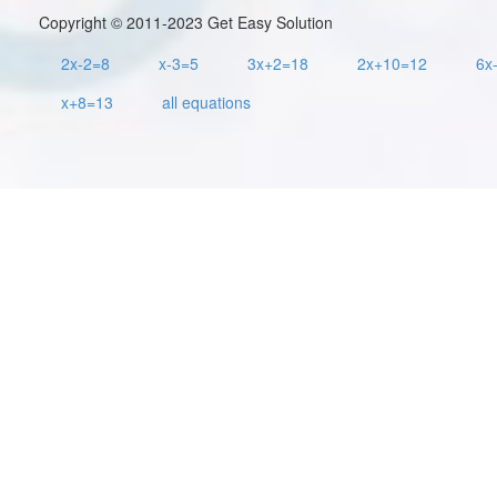
Copyright © 2011-2023 Get Easy Solution
2x-2=8
x-3=5
3x+2=18
2x+10=12
6x
x+8=13
all equations