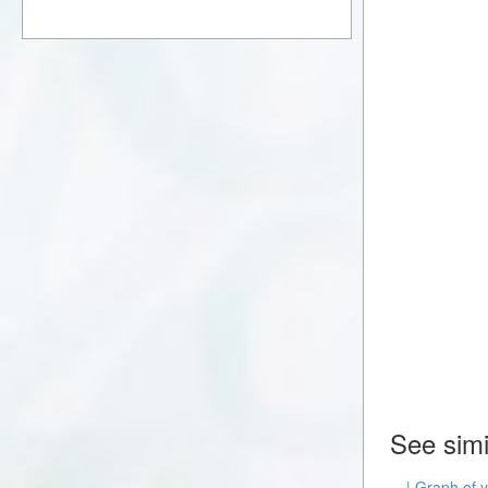
See simi
| Graph of 