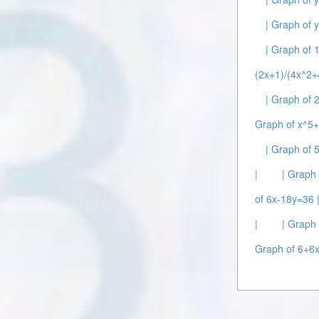
| Graph of 
| Graph of 
(2x+1)/(4x^2+
| Graph of 
Graph of x^5
| Graph of 
|
| Graph 
of 6x-18y=36 
|
| Graph
Graph of 6+6x