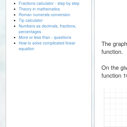
Fractions calculator - step by step
Theory in mathematics
Roman numerals conversion
Tip calculator
Numbers as decimals, fractions,
percentages
More or less than - questions
The graph
How to solve complicated linear
equation
function.
On the giv
function 1