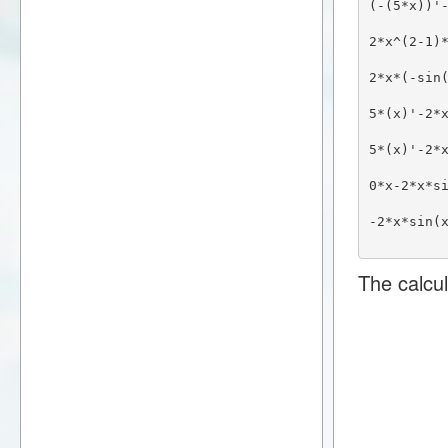
(-(5*x))'
2*x^(2-1)
2*x*(-sin
5*(x)'-2*
5*(x)'-2*
0*x-2*x*s
-2*x*sin(
The calcul