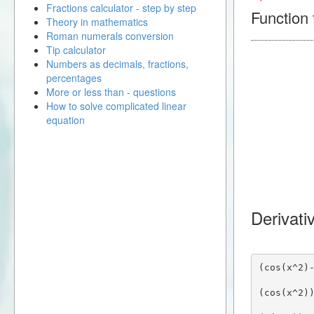
Fractions calculator - step by step
Function f
Theory in mathematics
Roman numerals conversion
Tip calculator
Numbers as decimals, fractions,
percentages
More or less than - questions
How to solve complicated linear
equation
Derivati
(cos(x^2)
(cos(x^2)