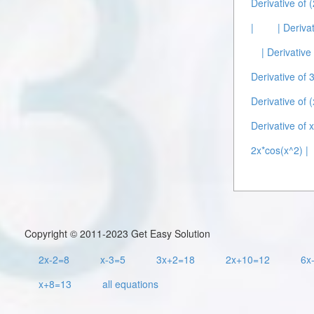
Derivative of 
|
| Deriva
| Derivativ
Derivative of 
Derivative of (
Derivative of x
2x*cos(x^2) |
Copyright © 2011-2023 Get Easy Solution
2x-2=8
x-3=5
3x+2=18
2x+10=12
6x
x+8=13
all equations