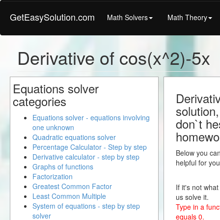
GetEasySolution.com
Math Solvers
Math Theory
Derivative of cos(x^2)-5x
Equations solver
Derivati
categories
solution
Equations solver - equations involving
don`t hes
one unknown
homewo
Quadratic equations solver
Percentage Calculator - Step by step
Below you can 
Derivative calculator - step by step
helpful for yo
Graphs of functions
Factorization
Greatest Common Factor
If it's not wha
Least Common Multiple
us solve it.
System of equations - step by step
Type in a funct
solver
equals 0.