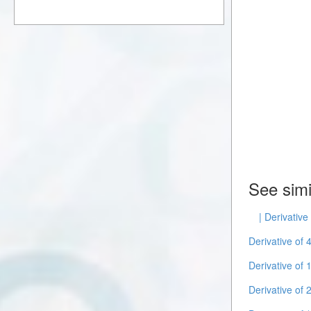
See simi
| Derivative
Derivative of 
Derivative of 
Derivative of 