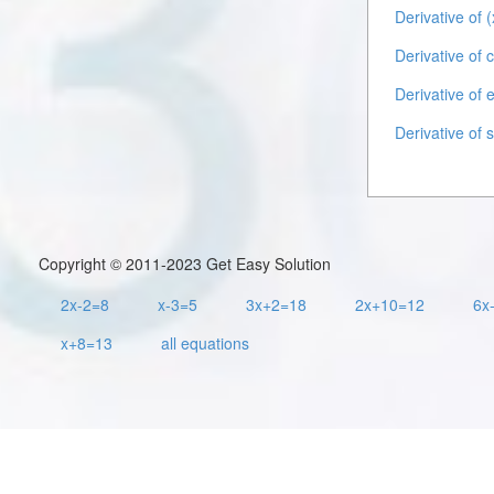
Derivative of (
Derivative of 
Derivative of 
Derivative of 
Copyright © 2011-2023 Get Easy Solution
2x-2=8
x-3=5
3x+2=18
2x+10=12
6x
x+8=13
all equations