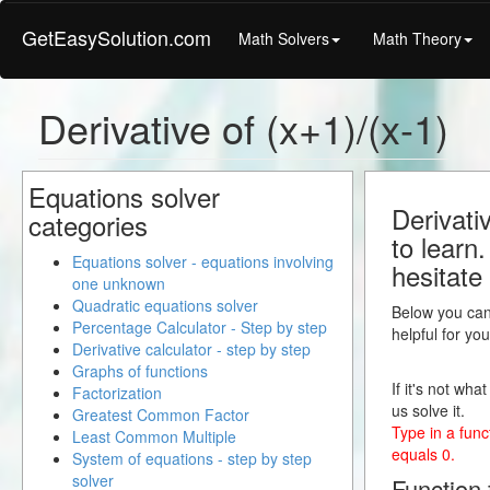
GetEasySolution.com
Math Solvers
Math Theory
Derivative of (x+1)/(x-1)
Equations solver
Derivati
categories
to learn
Equations solver - equations involving
hesitate
one unknown
Quadratic equations solver
Below you can 
Percentage Calculator - Step by step
helpful for yo
Derivative calculator - step by step
Graphs of functions
If it's not wha
Factorization
us solve it.
Greatest Common Factor
Type in a funct
Least Common Multiple
equals 0.
System of equations - step by step
solver
Function f