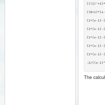
(((1)'+1)
((0+1)*(x
(1*(x-1)-
(1*(x-1)-
(1*(x-1)-
(1*(x-1)-
(1*(x-1)-
-2/((x-1)
The calcul