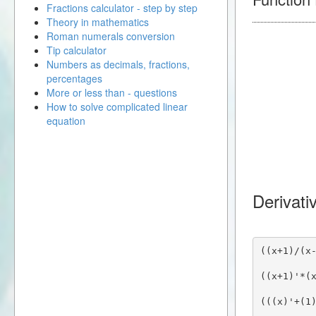
Fractions calculator - step by step
Theory in mathematics
Roman numerals conversion
Tip calculator
Numbers as decimals, fractions,
percentages
More or less than - questions
How to solve complicated linear
equation
Derivativ
((x+1)/(x
((x+1)'*(
(((x)'+(1