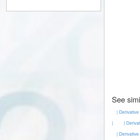
See simi
| Derivative
|
| Deriva
| Derivative 