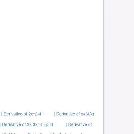
| Derivative of 2x^2-4 |
| Derivative of x+(4/x)
| Derivative of 2x-3x^3+(x-3) |
| Derivative of