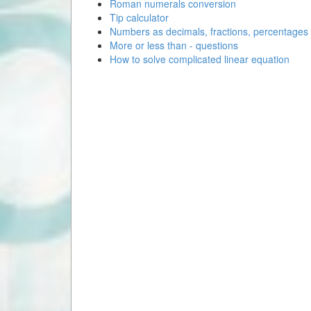
Roman numerals conversion
Tip calculator
Numbers as decimals, fractions, percentages
More or less than - questions
How to solve complicated linear equation