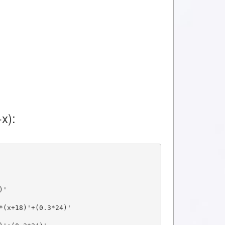
x):
)'
*(x+18)'+(0.3*24)'