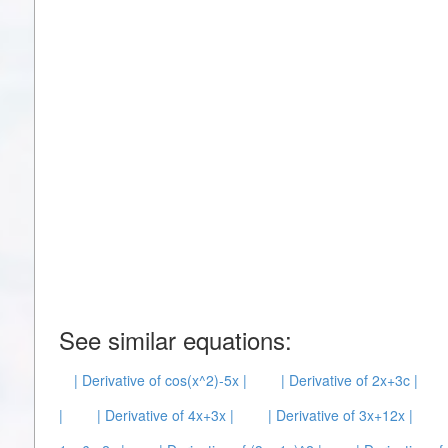
See similar equations:
| Derivative of cos(x^2)-5x |
| Derivative of 2x+3c |
|
| Derivative of 4x+3x |
| Derivative of 3x+12x |