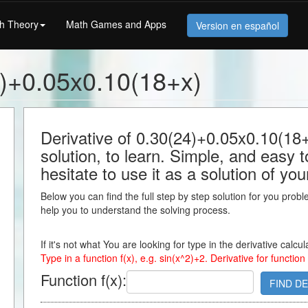
h Theory
Math Games and Apps
Version en español
4)+0.05x0.10(18+x)
Derivative of 0.30(24)+0.05x0.10(18+
solution, to learn. Simple, and easy 
hesitate to use it as a solution of y
Below you can find the full step by step solution for you proble
help you to understand the solving process.
If it's not what You are looking for type in the derivative calcu
Type in a function f(x), e.g. sin(x^2)+2. Derivative for function
Function f(x):
FIND DE