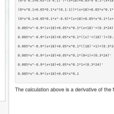
(0*x^0.1+0.05*(x^0.1)')*(x+18)+0.05*x^0.1*(x+18
(0*x^0.1+0.05*0.1*x^(0.1-1))*(x+18)+0.05*x^0.1*
(0*x^0.1+0.05*0.1*x^-0.9)*(x+18)+0.05*x^0.1*(x+
0.005*x^-0.9*(x+18)+0.05*x^0.1*(x+18)'+(0.3*24)
0.005*x^-0.9*(x+18)+0.05*x^0.1*((x)'+(18)')+(0.
0.005*x^-0.9*(x+18)+0.05*x^0.1*((18)'+1)+(0.3*2
0.005*x^-0.9*(x+18)+0.05*x^0.1*(0+1)+(0.3*24)'
0.005*x^-0.9*(x+18)+0.05*x^0.1*1+(0.3*24)'
0.005*x^-0.9*(x+18)+0.05*x^0.1
The calculation above is a derivative of the f