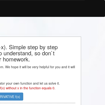
x). Simple step by step
to understand, so don`t
our homework.
m. We hope it will be very helpful for you and it will
lator your own function and let us solve it.
 f(x) without x in the function equals 0.
RIVATIVE f(x)