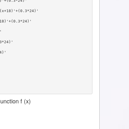
)'+(0.3*24)'
(x+18)'+(0.3*24)'
18)'+(0.3*24)'
'
3*24)'
4)'
unction f (x)