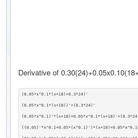
Derivative of 0.30(24)+0.05x0.10(18+
(0.05*x^0.1*(x+18)+0.3*24)'
(0.05*x^0.1*(x+18))'+(0.3*24)'
(0.05*x^0.1)'*(x+18)+0.05*x^0.1*(x+18)'+(0.3*24
((0.05)'*x^0.1+0.05*(x^0.1)')*(x+18)+0.05*x^0.1