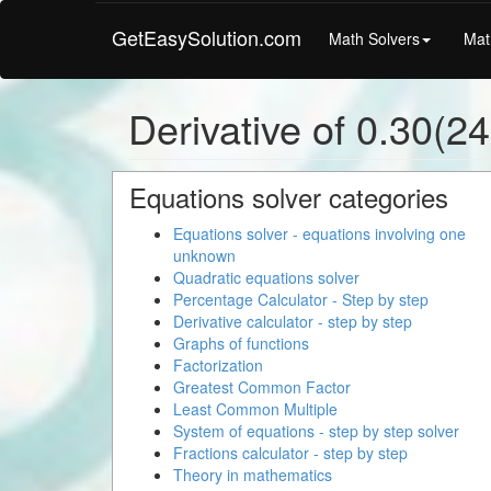
GetEasySolution.com
Math Solvers
Mat
Derivative of 0.30(2
Equations solver categories
Equations solver - equations involving one
unknown
Quadratic equations solver
Percentage Calculator - Step by step
Derivative calculator - step by step
Graphs of functions
Factorization
Greatest Common Factor
Least Common Multiple
System of equations - step by step solver
Fractions calculator - step by step
Theory in mathematics