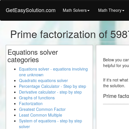
GetEasySolution.com
Math Solvers
Math Theory
Prime factorization of 598
Equations solver
categories
Below you can 
helpful for yo
Equations solver - equations involving
one unknown
If it's not wha
Quadratic equations solver
the solution.
Percentage Calculator - Step by step
Derivative calculator - step by step
Prime facto
Graphs of functions
Factorization
Greatest Common Factor
Least Common Multiple
System of equations - step by step
solver