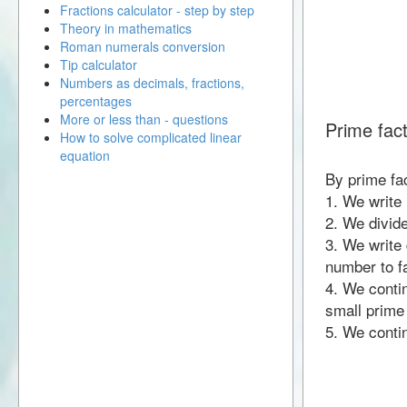
Fractions calculator - step by step
Theory in mathematics
Roman numerals conversion
Tip calculator
Numbers as decimals, fractions,
percentages
More or less than - questions
Prime fact
How to solve complicated linear
equation
By prime fac
1. We write
2. We divid
3. We write 
number to fa
4. We contin
small prime
5. We contin