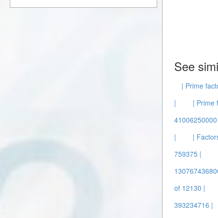
See simi
| Prime fact
|
| Prime 
41006250000 
|
| Factor
759375 |
130767436800
of 12130 |
393234716 |