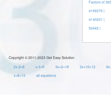
Factors of 36
4159375 |
of 40231 |
52442 |
Copyright © 2011-2023 Get Easy Solution
2x-2=8
x-3=5
3x+2=18
2x+10=12
6x
x+8=13
all equations