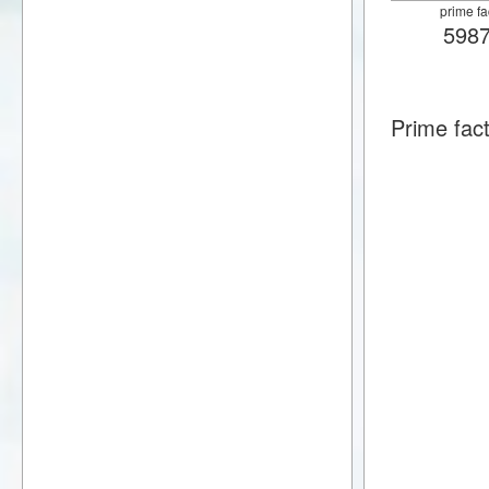
prime fa
598
Prime fac